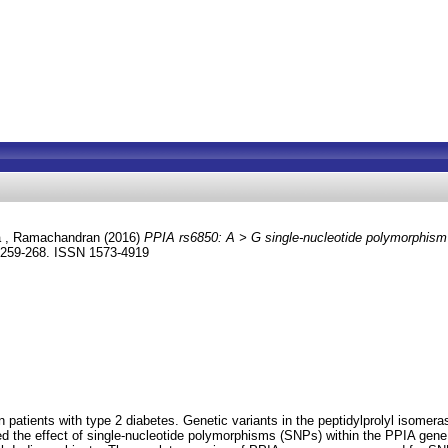
a , Ramachandran
(2016)
PPIA rs6850: A > G single-nucleotide polymorphism i
. 259-268. ISSN 1573-4919
n patients with type 2 diabetes. Genetic variants in the peptidylprolyl isome
ned the effect of single-nucleotide polymorphisms (SNPs) within the PPIA gene 