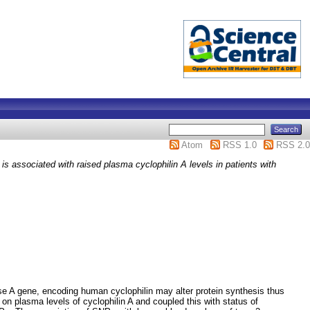
Atom
RSS 1.0
RSS 2.0
s associated with raised plasma cyclophilin A levels in patients with
rase A gene, encoding human cyclophilin may alter protein synthesis thus
on plasma levels of cyclophilin A and coupled this with status of