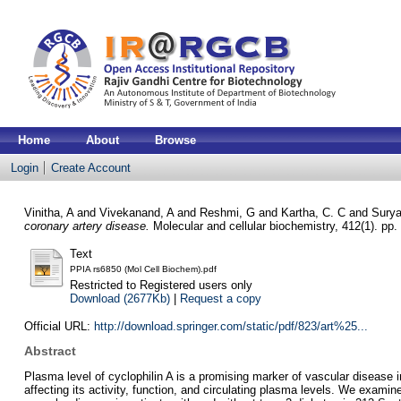
Home
About
Browse
Login
Create Account
Vinitha, A
and
Vivekanand, A
and
Reshmi, G
and
Kartha, C. C
and
Sury
coronary artery disease.
Molecular and cellular biochemistry, 412(1). pp
Text
PPIA rs6850 (Mol Cell Biochem).pdf
Restricted to Registered users only
Download (2677Kb)
|
Request a copy
Official URL:
http://download.springer.com/static/pdf/823/art%25...
Abstract
Plasma level of cyclophilin A is a promising marker of vascular disease i
affecting its activity, function, and circulating plasma levels. We exami