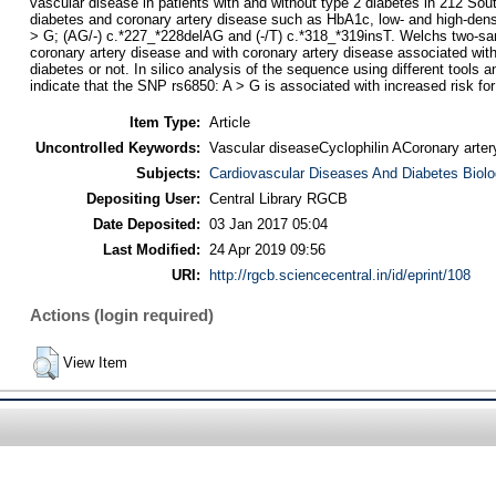
vascular disease in patients with and without type 2 diabetes in 212 S
diabetes and coronary artery disease such as HbA1c, low- and high-densit
> G; (AG/-) c.*227_*228delAG and (-/T) c.*318_*319insT. Welchs two-sampl
coronary artery disease and with coronary artery disease associated with
diabetes or not. In silico analysis of the sequence using different tools 
indicate that the SNP rs6850: A > G is associated with increased risk for
Item Type:
Article
Uncontrolled Keywords:
Vascular diseaseCyclophilin ACoronary arte
Subjects:
Cardiovascular Diseases And Diabetes Biol
Depositing User:
Central Library RGCB
Date Deposited:
03 Jan 2017 05:04
Last Modified:
24 Apr 2019 09:56
URI:
http://rgcb.sciencecentral.in/id/eprint/108
Actions (login required)
View Item