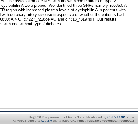
SNPs. The association of SNPs with known blood markers of type 2
d cyclophilin A were probed. We identified three SNPs namely, rs6850: A
 region with increased plasma levels of cyclophilin A in patients with
 with coronary artery disease irrespective of whether the patients had
for rs6850: A > G, c.*227_*228delAG and c.*318_*319insT. Our results
ts with and without type 2 diabetes.
IR@RGCB is powered by EPrints 3 and Maintained by
CSIR-URDIP
, Pune
IR@RGCB supports
OAI 2.0
with a base URL
https://rgcb.sciencecentral.in/cgi/oai2