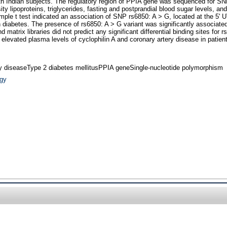
outh Indian subjects. The regulatory region of PPIA gene was sequenced for 
y lipoproteins, triglycerides, fasting and postprandial blood sugar levels, an
e t test indicated an association of SNP rs6850: A > G, located at the 5' UTR
 diabetes. The presence of rs6850: A > G variant was significantly associated
and matrix libraries did not predict any significant differential binding sites 
 elevated plasma levels of cyclophilin A and coronary artery disease in patien
ry diseaseType 2 diabetes mellitusPPIA geneSingle-nucleotide polymorphism
ogy