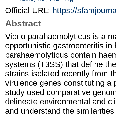
Official URL:
https://sfamjourna
Abstract
Vibrio parahaemolyticus is a 
opportunistic gastroenteritis in
parahaemolyticus contain haemo
systems (T3SS) that define the
strains isolated recently from
virulence genes constituting a 
study used comparative genomic
delineate environmental and cl
and understand the similaritie