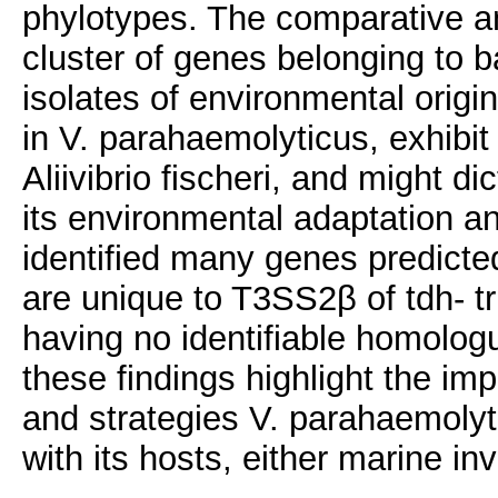
phylotypes. The comparative an
cluster of genes belonging to ba
isolates of environmental origin
in V. parahaemolyticus, exhibit s
Aliivibrio fischeri, and might d
its environmental adaptation a
identified many genes predicted
are unique to T3SS2β of tdh- t
having no identifiable homologu
these findings highlight the i
and strategies V. parahaemolyti
with its hosts, either marine i