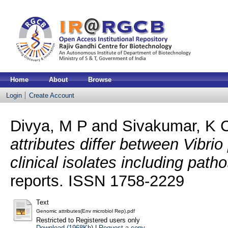
Home
About
Browse
Login
Create Account
Divya, M P
and
Sivakumar, K 
attributes differ between Vibr
clinical isolates including path
reports. ISSN 1758-2229
Text
Genomic attributes(Env microbiol Rep).pdf
Restricted to Registered users only
Download (1968Kb)
|
Request a copy