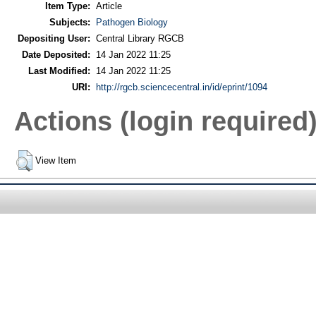
Item Type:
Article
Subjects:
Pathogen Biology
Depositing User:
Central Library RGCB
Date Deposited:
14 Jan 2022 11:25
Last Modified:
14 Jan 2022 11:25
URI:
http://rgcb.sciencecentral.in/id/eprint/1094
Actions (login required
View Item