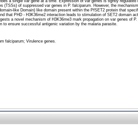
cribes a single var gene at a time. Expression of var genes is tightly regu
ites (TSSs) of suppressed var genes in P. falciparum. However, the mechanis
omain-like Domain) like domain present within the PfSET2 protein that specif
 that PHD - H3K36me2 interaction leads to stimulation of SET2 domain activi
ests a novel mechanism of H3K36me3 mark propagation on var genes of P. fal
o ensure successful antigenic variation by the malaria parasite.
um falciparum; Virulence genes.