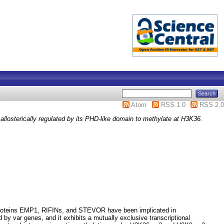
Atom
RSS 1.0
RSS 2.0
losterically regulated by its PHD-like domain to methylate at H3K36.
nt proteins EMP1, RIFINs, and STEVOR have been implicated in
by var genes, and it exhibits a mutually exclusive transcriptional