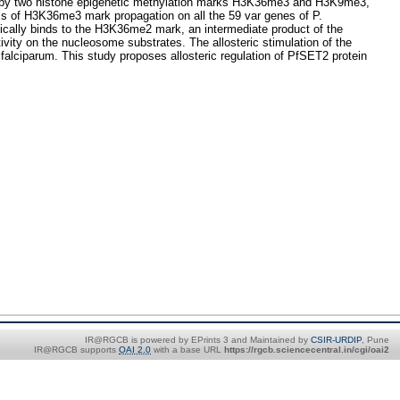
lated by two histone epigenetic methylation marks H3K36me3 and H3K9me3,
ms of H3K36me3 mark propagation on all the 59 var genes of P.
ically binds to the H3K36me2 mark, an intermediate product of the
ty on the nucleosome substrates. The allosteric stimulation of the
ciparum. This study proposes allosteric regulation of PfSET2 protein
IR@RGCB is powered by EPrints 3 and Maintained by
CSIR-URDIP
, Pune
IR@RGCB supports
OAI 2.0
with a base URL
https://rgcb.sciencecentral.in/cgi/oai2