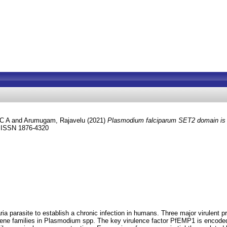
 C A
and
Arumugam, Rajavelu
(2021)
Plasmodium falciparum SET2 domain is al
. ISSN 1876-4320
ria parasite to establish a chronic infection in humans. Three major virule
gene families in Plasmodium spp. The key virulence factor PfEMP1 is encoded 