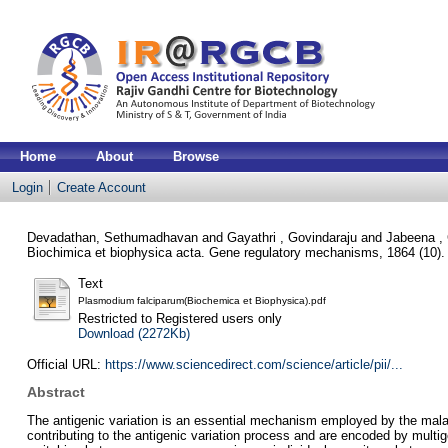
Home
About
Browse
Login
Create Account
Devadathan, Sethumadhavan
and
Gayathri , Govindaraju
and
Jabeena ,
Biochimica et biophysica acta. Gene regulatory mechanisms, 1864 (10)
Text
Plasmodium falciparum(Biochemica et Biophysica).pdf
Restricted to Registered users only
Download (2272Kb)
Official URL:
https://www.sciencedirect.com/science/article/pii/...
Abstract
The antigenic variation is an essential mechanism employed by the mala
contributing to the antigenic variation process and are encoded by multi