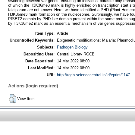
switching between var genes, ensuring an individual parasite only trans
of which the H3K36me3 mark is highly enriched on transcription start s
falciparum are not known. Here, we have identified a PHD (Plant Homeod
H3K36me3 mark formation on the nucleosome. Surprisingly, we have found
PfSET2 domain by PHD-like domain present within the same protein sugg
by H3K36me2 mark as an essential mechanism of var genes suppression t
Item Type:
Article
Uncontrolled Keywords:
Epigenetic modifications; Malaria; Plasmodi
Subjects:
Pathogen Biology
Depositing User:
Central Library RGCB
Date Deposited:
14 Mar 2022 08:00
Last Modified:
14 Mar 2022 08:00
URI:
http://rgcb.sciencecentral.in/id/eprint/1147
Actions (login required)
View Item