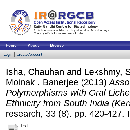
Home
About
Browse
Login
Create Account
Isha, Chauhan
and
Lekshmy, S
Moinak , Banerjee
(2013)
Asso
Polymorphisms with Oral Lich
Ethnicity from South India (Ker
research, 33 (8). pp. 420-427
Text