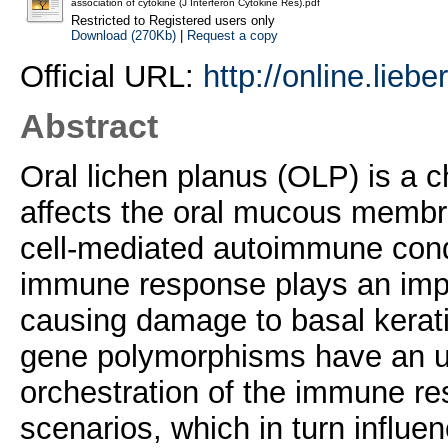
association of cytokine (J Interferon Cytokine Res).pdf
Restricted to Registered users only
Download (270Kb)
|
Request a copy
Official URL:
http://online.lieb
Abstract
Oral lichen planus (OLP) is a 
affects the oral mucous membran
cell-mediated autoimmune cond
immune response plays an impo
causing damage to basal kerat
gene polymorphisms have an un
orchestration of the immune res
scenarios, which in turn influe