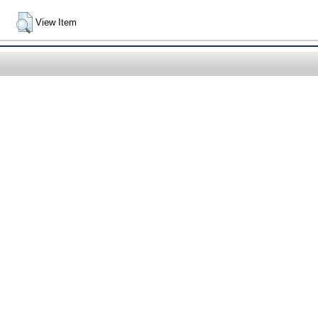
View Item