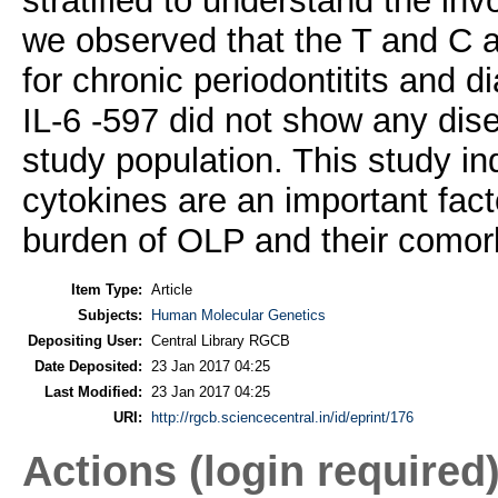
stratified to understand the in
we observed that the T and C a
for chronic periodontitits and d
IL-6 -597 did not show any dis
study population. This study in
cytokines are an important fac
burden of OLP and their comorb
Item Type:
Article
Subjects:
Human Molecular Genetics
Depositing User:
Central Library RGCB
Date Deposited:
23 Jan 2017 04:25
Last Modified:
23 Jan 2017 04:25
URI:
http://rgcb.sciencecentral.in/id/eprint/176
Actions (login required