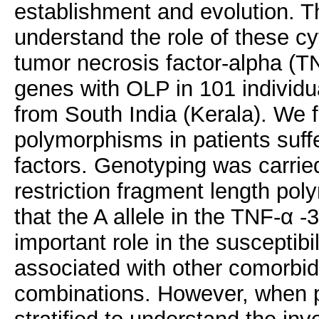
establishment and evolution. T
understand the role of these c
tumor necrosis factor-alpha (TN
genes with OLP in 101 individu
from South India (Kerala). We f
polymorphisms in patients suff
factors. Genotyping was carrie
restriction fragment length po
that the A allele in the TNF-α 
important role in the susceptib
associated with other comorbid 
combinations. However, when p