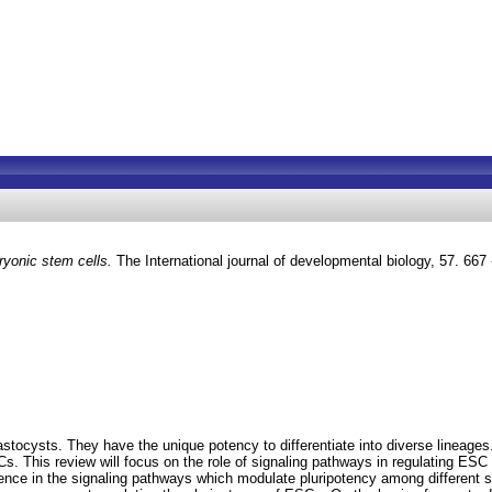
ryonic stem cells.
The International journal of developmental biology, 57. 66
stocysts. They have the unique potency to differentiate into diverse lineages
s. This review will focus on the role of signaling pathways in regulating E
nce in the signaling pathways which modulate pluripotency among different sp