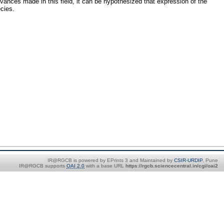
vances made in this field, it can be hypothesized that expression of the
cies.
IR@RGCB is powered by EPrints 3 and Maintained by
CSIR-URDIP
, Pune
IR@RGCB supports
OAI 2.0
with a base URL
https://rgcb.sciencecentral.in/cgi/oai2