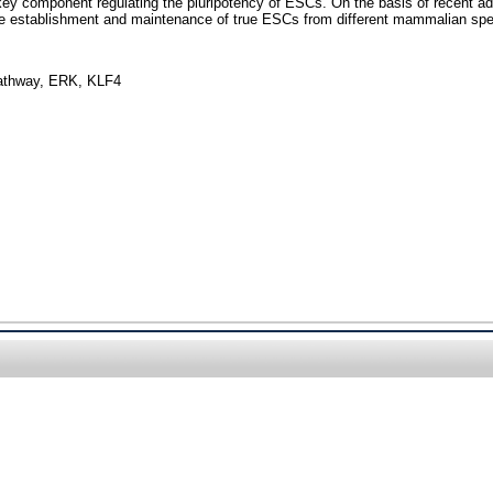
e key component regulating the pluripotency of ESCs. On the basis of recent ad
the establishment and maintenance of true ESCs from different mammalian spe
 pathway, ERK, KLF4