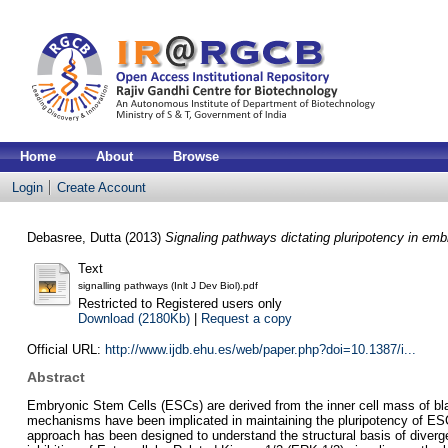
Home
About
Browse
Login
Create Account
Debasree, Dutta
(2013)
Signaling pathways dictating pluripotency in emb
Text
signalling pathways (Inlt J Dev Biol).pdf
Restricted to Registered users only
Download (2180Kb)
|
Request a copy
Official URL:
http://www.ijdb.ehu.es/web/paper.php?doi=10.1387/i...
Abstract
Embryonic Stem Cells (ESCs) are derived from the inner cell mass of bla
mechanisms have been implicated in maintaining the pluripotency of ESC
approach has been designed to understand the structural basis of diverge