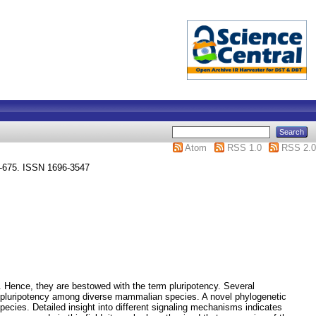
Atom
RSS 1.0
RSS 2.0
7 -675. ISSN 1696-3547
. Hence, they are bestowed with the term pluripotency. Several
SC pluripotency among diverse mammalian species. A novel phylogenetic
ecies. Detailed insight into different signaling mechanisms indicates