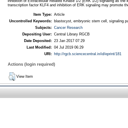
inhibition of Extracellular Related Kinase 1/2 (ERK 1/2) signaling as th
transcription factor KLF4 and inhibition of ERK signaling may promote 
Item Type:
Article
Uncontrolled Keywords:
blastocyst, embryonic stem cell, signaling
Subjects:
Cancer Research
Depositing User:
Central Library RGCB
Date Deposited:
23 Jan 2017 07:29
Last Modified:
04 Jul 2019 06:29
URI:
http://rgcb.sciencecentral.in/id/eprint/181
Actions (login required)
View Item