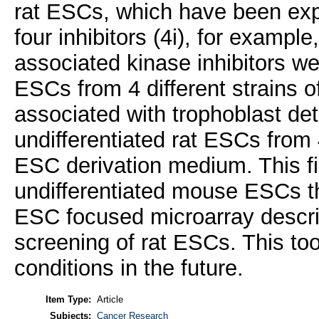
rat ESCs, which have been ex
four inhibitors (4i), for examp
associated kinase inhibitors w
ESCs from 4 different strains o
associated with trophoblast de
undifferentiated rat ESCs from 
ESC derivation medium. This fin
undifferentiated mouse ESCs t
ESC focused microarray described
screening of rat ESCs. This tool
conditions in the future.
Item Type:
Article
Subjects:
Cancer Research