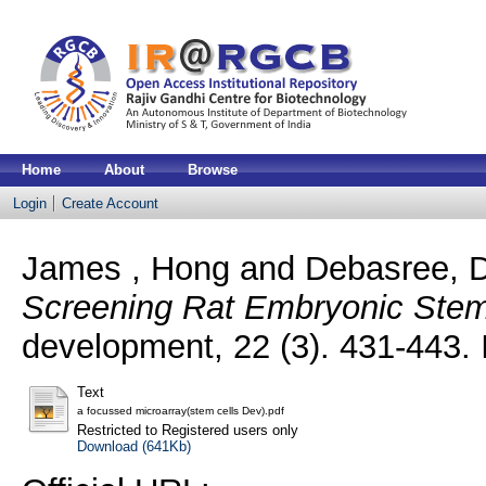
Home
About
Browse
Login
Create Account
James , Hong
and
Debasree, D
Screening Rat Embryonic Stem 
development, 22 (3). 431-443
Text
a focussed microarray(stem cells Dev).pdf
Restricted to Registered users only
Download (641Kb)