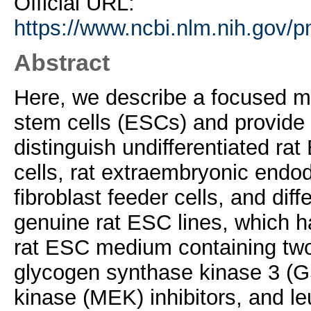
Official URL:
https://www.ncbi.nlm.nih.gov/
Abstract
Here, we describe a focused mi
stem cells (ESCs) and provide v
distinguish undifferentiated ra
cells, rat extraembryonic end
fibroblast feeder cells, and diff
genuine rat ESC lines, which 
rat ESC medium containing two i
glycogen synthase kinase 3 (G
kinase (MEK) inhibitors, and le