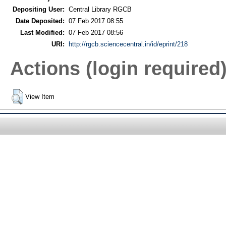
Depositing User:
Central Library RGCB
Date Deposited:
07 Feb 2017 08:55
Last Modified:
07 Feb 2017 08:56
URI:
http://rgcb.sciencecentral.in/id/eprint/218
Actions (login required
View Item