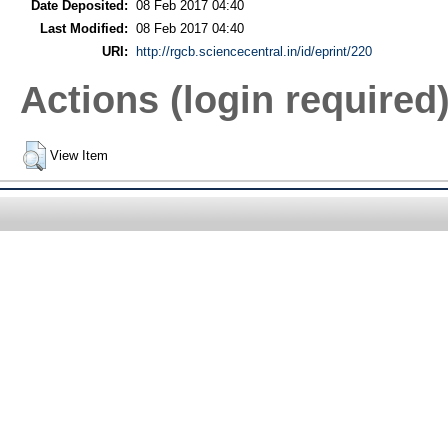
Date Deposited:
08 Feb 2017 04:40
Last Modified:
08 Feb 2017 04:40
URI:
http://rgcb.sciencecentral.in/id/eprint/220
Actions (login required
View Item