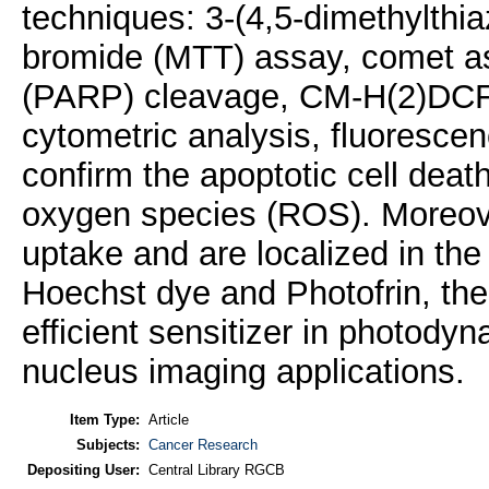
techniques: 3-(4,5-dimethylthia
bromide (MTT) assay, comet a
(PARP) cleavage, CM-H(2)DCFD
cytometric analysis, fluoresce
confirm the apoptotic cell deat
oxygen species (ROS). Moreove
uptake and are localized in the
Hoechst dye and Photofrin, the
efficient sensitizer in photodyn
nucleus imaging applications.
Item Type:
Article
Subjects:
Cancer Research
Depositing User:
Central Library RGCB