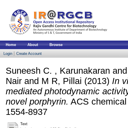
Home
About
Browse
Login
Create Account
Suneesh C. , Karunakaran
an
Nair
and
M R, Pillai
(2013)
In v
mediated photodynamic activit
novel porphyrin.
ACS chemical b
1554-8937
Text