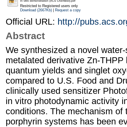
In vitro demonstration (ACS ChemBiol).pdf
Restricted to Registered users only
Download (2667Kb)
|
Request a copy
Official URL:
http://pubs.acs.o
Abstract
We synthesized a novel water-
metalated derivative Zn-THPP ha
quantum yields and singlet oxy
compared to U.S. Food and Dr
clinically used sensitizer Phot
in vitro photodynamic activity in
conditions. The mechanism of th
porphyrin systems has been eva