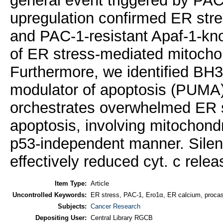
general event triggered by P
upregulation confirmed ER str
and PAC-1-resistant Apaf-1-knoc
of ER stress-mediated mitocho
Furthermore, we identified BH3
modulator of apoptosis (PUMA) 
orchestrates overwhelmed ER s
apoptosis, involving mitochondr
p53-independent manner. Silen
effectively reduced cyt. c rele
Item Type:
Article
Uncontrolled Keywords:
ER stress, PAC-1, Ero1α, ER calcium, procas
Subjects:
Cancer Research
Depositing User:
Central Library RGCB