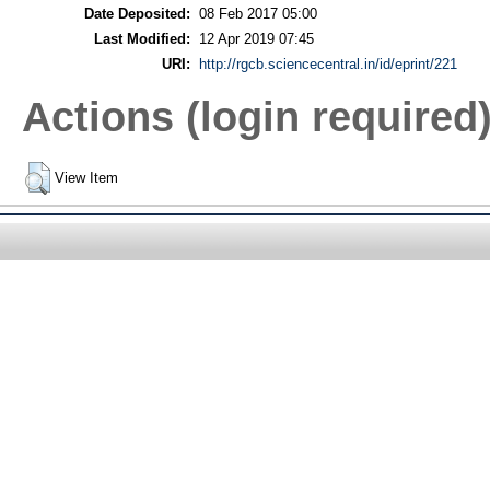
Date Deposited:
08 Feb 2017 05:00
Last Modified:
12 Apr 2019 07:45
URI:
http://rgcb.sciencecentral.in/id/eprint/221
Actions (login required
View Item