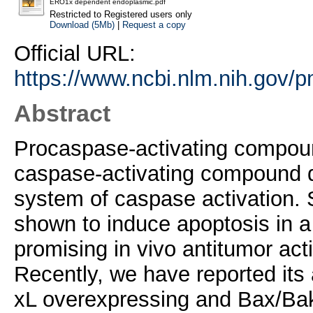
ERO1x dependent endoplasmic.pdf
Restricted to Registered users only
Download (5Mb)
|
Request a copy
Official URL:
https://www.ncbi.nlm.nih.gov/
Abstract
Procaspase-activating compound
caspase-activating compound dis
system of caspase activation.
shown to induce apoptosis in a 
promising in vivo antitumor ac
Recently, we have reported its ab
xL overexpressing and Bax/Bak-