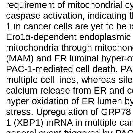
requirement of mitochondrial cy
caspase activation, indicating 
1 in cancer cells are yet to be 
Ero1α-dependent endoplasmic r
mitochondria through mitocho
(MAM) and ER luminal hyper-oxi
PAC-1-mediated cell death. PA
multiple cell lines, whereas sil
calcium release from ER and c
hyper-oxidation of ER lumen by
stress. Upregulation of GRP78 
1 (XBP1) mRNA in multiple can