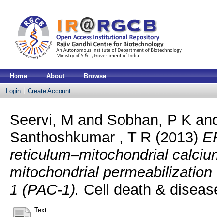
Home
About
Browse
Login
Create Account
Seervi, M
and
Sobhan, P K
an
Santhoshkumar , T R
(2013)
E
reticulum–mitochondrial calciu
mitochondrial permeabilizatio
1 (PAC-1).
Cell death & diseas
Text