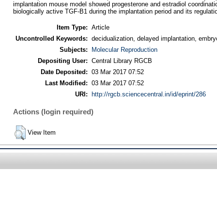
implantation mouse model showed progesterone and estradiol coordination
biologically active TGF-B1 during the implantation period and its regulatio
Item Type:
Article
Uncontrolled Keywords:
decidualization, delayed implantation, embr
Subjects:
Molecular Reproduction
Depositing User:
Central Library RGCB
Date Deposited:
03 Mar 2017 07:52
Last Modified:
03 Mar 2017 07:52
URI:
http://rgcb.sciencecentral.in/id/eprint/286
Actions (login required)
View Item