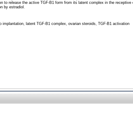
 to release the active TGF-B1 form from its latent complex in the receptive 
n by estradiol.
yo implantation, latent TGF-B1 complex, ovarian steroids, TGF-B1 activation