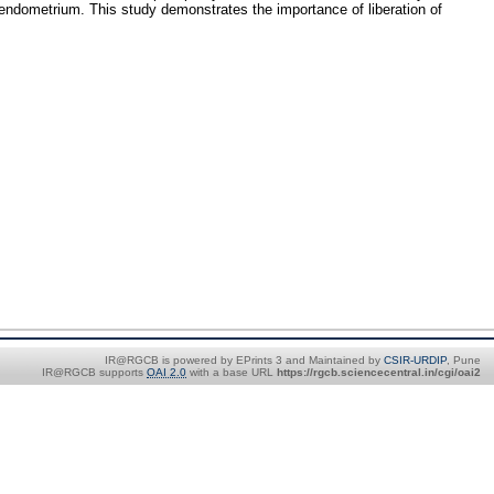
endometrium. This study demonstrates the importance of liberation of
IR@RGCB is powered by EPrints 3 and Maintained by
CSIR-URDIP
, Pune
IR@RGCB supports
OAI 2.0
with a base URL
https://rgcb.sciencecentral.in/cgi/oai2