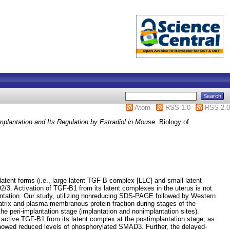
Atom
RSS 1.0
RSS 2.0
plantation and Its Regulation by Estradiol in Mouse.
Biology of
latent forms (i.e., large latent TGF-B complex [LLC] and small latent
2/3. Activation of TGF-B1 from its latent complexes in the uterus is not
lantation. Our study, utilizing nonreducing SDS-PAGE followed by Western
trix and plasma membranous protein fraction during stages of the
 peri-implantation stage (implantation and nonimplantation sites).
ly active TGF-B1 from its latent complex at the postimplantation stage; as
showed reduced levels of phosphorylated SMAD3. Further, the delayed-