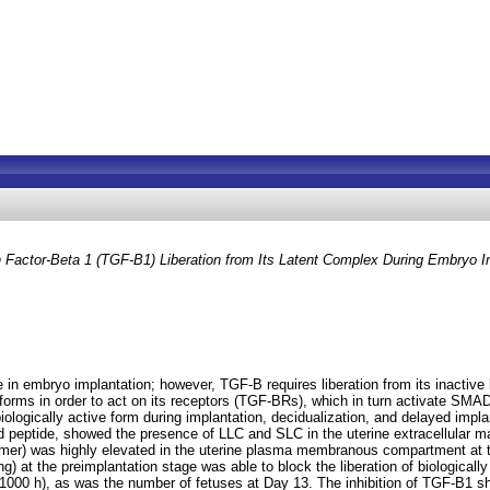
 Factor-Beta 1 (TGF-B1) Liberation from Its Latent Complex During Embryo Im
in embryo implantation; however, TGF-B requires liberation from its inactive 
 forms in order to act on its receptors (TGF-BRs), which in turn activate SMAD
iologically active form during implantation, decidualization, and delayed imp
 peptide, showed the presence of LLC and SLC in the uterine extracellular ma
mer) was highly elevated in the uterine plasma membranous compartment at the
g) at the preimplantation stage was able to block the liberation of biological
1000 h), as was the number of fetuses at Day 13. The inhibition of TGF-B1 