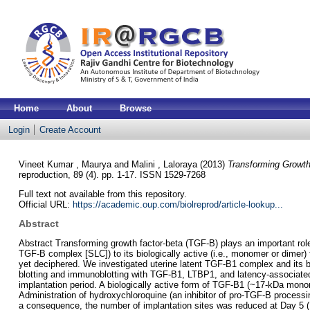
Home
About
Browse
Login
Create Account
Vineet Kumar , Maurya
and
Malini , Laloraya
(2013)
Transforming Growth
reproduction, 89 (4). pp. 1-17. ISSN 1529-7268
Full text not available from this repository.
Official URL:
https://academic.oup.com/biolreprod/article-lookup...
Abstract
Abstract Transforming growth factor-beta (TGF-B) plays an important role 
TGF-B complex [SLC]) to its biologically active (i.e., monomer or dimer)
yet deciphered. We investigated uterine latent TGF-B1 complex and its b
blotting and immunoblotting with TGF-B1, LTBP1, and latency-associated
implantation period. A biologically active form of TGF-B1 (~17-kDa mono
Administration of hydroxychloroquine (an inhibitor of pro-TGF-B processin
a consequence, the number of implantation sites was reduced at Day 5 (