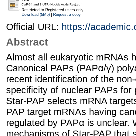
CstF-64 and 3-UTR (Nucleic Acids Res).pdf
Restricted to Registered users only
Download (5Mb)
|
Request a copy
Official URL:
https://academic.o
Abstract
Almost all eukaryotic mRNAs hav
Canonical PAPs (PAPα/γ) poly
recent identification of the no
specificity of nuclear PAPs f
Star-PAP selects mRNA targets i
PAP target mRNAs having cano
regulated by PAPα is unclear. W
mechanisms of Star-PAP that s