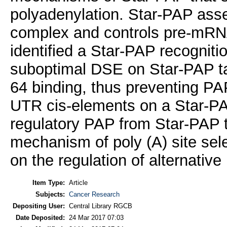
polyadenylation. Star-PAP asse
complex and controls pre-mR
identified a Star-PAP recogniti
suboptimal DSE on Star-PAP ta
64 binding, thus preventing PAPα
UTR cis-elements on a Star-PA
regulatory PAP from Star-PAP 
mechanism of poly (A) site sele
on the regulation of alternative
Item Type:
Article
Subjects:
Cancer Research
Depositing User:
Central Library RGCB
Date Deposited:
24 Mar 2017 07:03