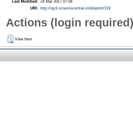
Last Modified:
24 Mar 2017 07:04
URI:
http://rgcb.sciencecentral.in/id/eprint/319
Actions (login required
View Item