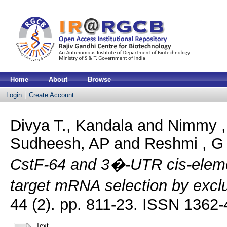
Home
About
Browse
Login
Create Account
Divya T., Kandala
and
Nimmy ,
Sudheesh, AP
and
Reshmi , G
CstF-64 and 3�-UTR cis-elemen
target mRNA selection by exc
44 (2). pp. 811-23. ISSN 1362
Text