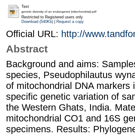
Text
genetic diversity of an endangered (mitochondrial).pdf
Restricted to Registered users only
Download (540Kb)
|
Request a copy
Official URL:
http://www.tandfo
Abstract
Background and aims: Samples
species, Pseudophilautus wyna
of mitochondrial DNA markers in
specific genetic variation of s
the Western Ghats, India. Mate
mitochondrial CO1 and 16S ge
specimens. Results: Phylogene