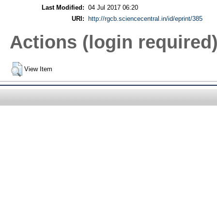
Last Modified:
04 Jul 2017 06:20
URI:
http://rgcb.sciencecentral.in/id/eprint/385
Actions (login required
View Item