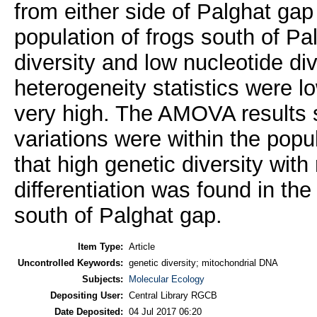
from either side of Palghat gap
population of frogs south of P
diversity and low nucleotide div
heterogeneity statistics were 
very high. The AMOVA results 
variations were within the popu
that high genetic diversity with 
differentiation was found in th
south of Palghat gap.
Item Type:
Article
Uncontrolled Keywords:
genetic diversity; mitochondrial DNA
Subjects:
Molecular Ecology
Depositing User:
Central Library RGCB
Date Deposited:
04 Jul 2017 06:20