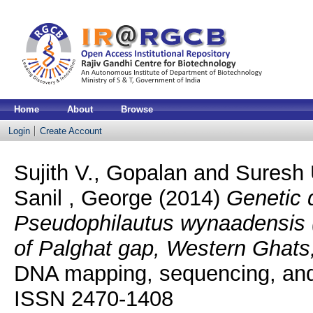
Home
About
Browse
Login
Create Account
Sujith V., Gopalan
and
Suresh 
Sanil , George
(2014)
Genetic 
Pseudophilautus wynaadensis (J
of Palghat gap, Western Ghats,
DNA mapping, sequencing, and 
ISSN 2470-1408