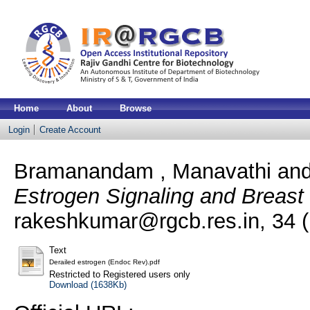
Home
About
Browse
Login
Create Account
Bramanandam , Manavathi
an
Estrogen Signaling and Breast
rakeshkumar@rgcb.res.in, 34 (
Text
Derailed estrogen (Endoc Rev).pdf
Restricted to Registered users only
Download (1638Kb)