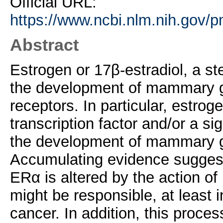
Official URL:
https://www.ncbi.nlm.nih.gov/
Abstract
Estrogen or 17β-estradiol, a ste
the development of mammary gl
receptors. In particular, estro
transcription factor and/or a si
the development of mammary g
Accumulating evidence suggests 
ERα is altered by the action of
might be responsible, at least i
cancer. In addition, this proces