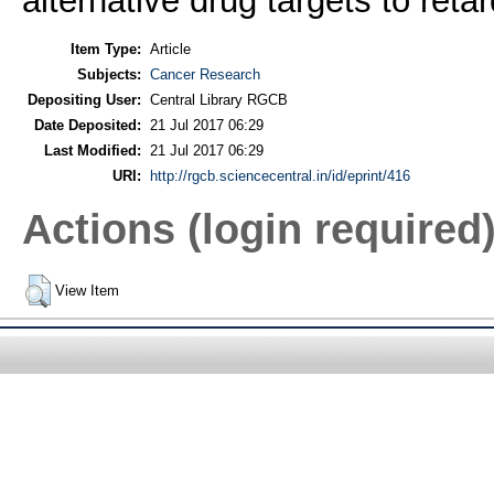
alternative drug targets to reta
Item Type:
Article
Subjects:
Cancer Research
Depositing User:
Central Library RGCB
Date Deposited:
21 Jul 2017 06:29
Last Modified:
21 Jul 2017 06:29
URI:
http://rgcb.sciencecentral.in/id/eprint/416
Actions (login required
View Item