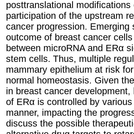
posttranslational modifications
participation of the upstream 
cancer progression. Emerging s
outcome of breast cancer cells 
between microRNA and ERα sign
stem cells. Thus, multiple regu
mammary epithelium at risk for
normal homeostasis. Given the
in breast cancer development, h
of ERα is controlled by various
manner, impacting the progress
discuss the possible therapeut