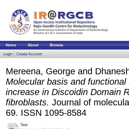
Home
About
Browse
Login
Create Account
Mereena, George
and
Dhanesh
Molecular basis and functional 
increase in Discoidin Domain R
fibroblasts.
Journal of molecular
69. ISSN 1095-8584
Text