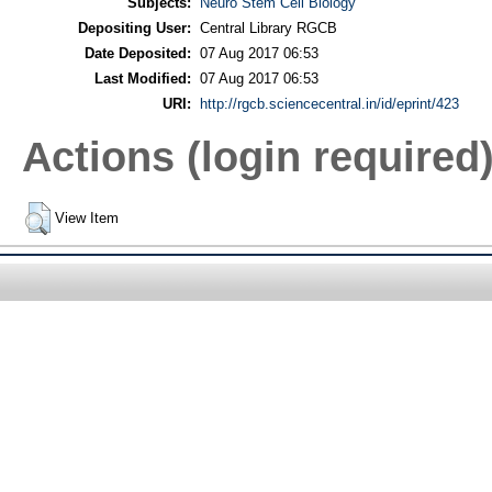
Subjects:
Neuro Stem Cell Biology
Depositing User:
Central Library RGCB
Date Deposited:
07 Aug 2017 06:53
Last Modified:
07 Aug 2017 06:53
URI:
http://rgcb.sciencecentral.in/id/eprint/423
Actions (login required
View Item