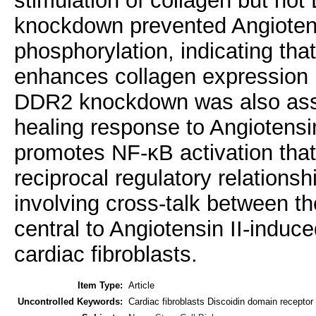
stimulation of collagen but n
knockdown prevented Angioten
phosphorylation, indicating t
enhances collagen expression i
DDR2 knockdown was also ass
healing response to Angiotensin
promotes NF-κB activation that
reciprocal regulatory relation
involving cross-talk between 
central to Angiotensin II-induc
cardiac fibroblasts.
Item Type:
Article
Uncontrolled Keywords:
Cardiac fibroblasts Discoidin domain recepto