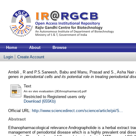
Home
About
Browse
Login
Create Account
Ambili , R
and
P.S.Saneesh, Babu
and
Manu, Prasad
and
S., Asha Nair
genes in periodontal cells and its potential role in treating periodontal di
Text
An ex vivo evaluation (JEthnopharmacol).pdf
Restricted to Registered users only
Download (655Kb)
Official URL:
http://www.sciencedirect.com/science/article/pii/S...
Abstract
Ethanopharmacological relevance Andrographolide is a herbal extract tradi
management of periodontal disease which is a highly prevalent oral dise