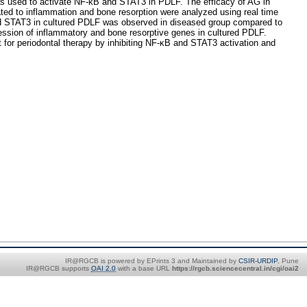
s used to activate NF-κB and STAT3 in PDLF. The efficacy of AG in
ted to inflammation and bone resorption were analyzed using real time
and STAT3 in cultured PDLF was observed in diseased group compared to
ession of inflammatory and bone resorptive genes in cultured PDLF.
 for periodontal therapy by inhibiting NF-κB and STAT3 activation and
IR@RGCB is powered by EPrints 3 and Maintained by
CSIR-URDIP
, Pune
IR@RGCB supports
OAI 2.0
with a base URL
https://rgcb.sciencecentral.in/cgi/oai2