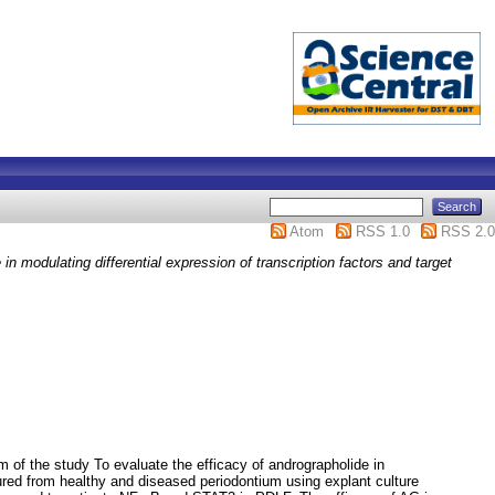
Atom
RSS 1.0
RSS 2.0
in modulating differential expression of transcription factors and target
m of the study To evaluate the efficacy of andrographolide in
ured from healthy and diseased periodontium using explant culture