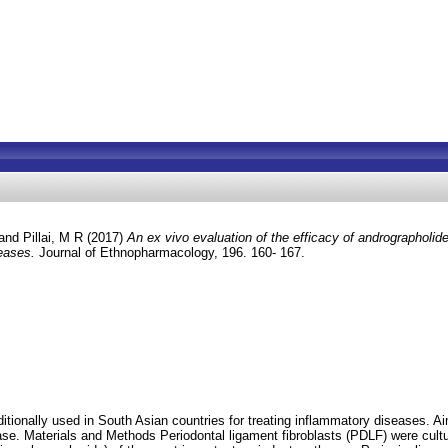
and
Pillai, M R
(2017)
An ex vivo evaluation of the efficacy of andrographolide 
seases.
Journal of Ethnopharmacology, 196. 160- 167.
tionally used in South Asian countries for treating inflammatory diseases. Ai
ase. Materials and Methods Periodontal ligament fibroblasts (PDLF) were cult