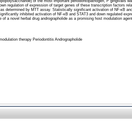
opolysaccharide) of the most important periodontopathogen, P gingivalis wa
regulation of expression of target genes of these transcription factors rela
as determined by MTT assay. Statistically significant activation of NF-κB 
ignificantly inhibited activation of NF-κB and STAT3 and down regulated expr
e of a novel herbal drug andrographolide as a promising host modulation agent
odulation therapy Periodontitis Andrographolide