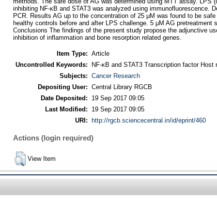
methods. The safe dose of AG was determined using MTT assay. LPS (lip
inhibiting NF-κB and STAT3 was analyzed using immunofluorescence. Down 
PCR. Results AG up to the concentration of 25 μM was found to be safe 
healthy controls before and after LPS challenge. 5 μM AG pretreatment s
Conclusions The findings of the present study propose the adjunctive us
inhibition of inflammation and bone resorption related genes.
Item Type:
Article
Uncontrolled Keywords:
NF-κB and STAT3 Transcription factor Host m
Subjects:
Cancer Research
Depositing User:
Central Library RGCB
Date Deposited:
19 Sep 2017 09:05
Last Modified:
19 Sep 2017 09:05
URI:
http://rgcb.sciencecentral.in/id/eprint/460
Actions (login required)
View Item