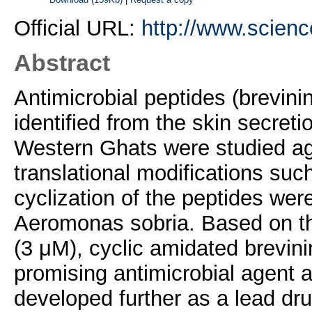
Official URL:
http://www.science
Abstract
Antimicrobial peptides (brevi
identified from the skin secret
Western Ghats were studied ag
translational modifications suc
cyclization of the peptides wer
Aeromonas sobria. Based on th
(3 μM), cyclic amidated brevin
promising antimicrobial agent 
developed further as a lead dr