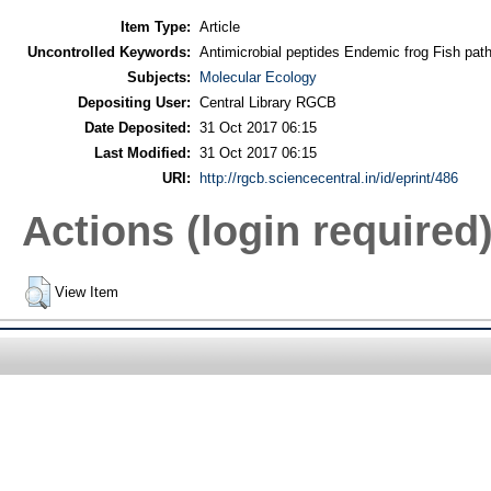
Item Type:
Article
Uncontrolled Keywords:
Antimicrobial peptides Endemic frog Fish path
Subjects:
Molecular Ecology
Depositing User:
Central Library RGCB
Date Deposited:
31 Oct 2017 06:15
Last Modified:
31 Oct 2017 06:15
URI:
http://rgcb.sciencecentral.in/id/eprint/486
Actions (login required
View Item