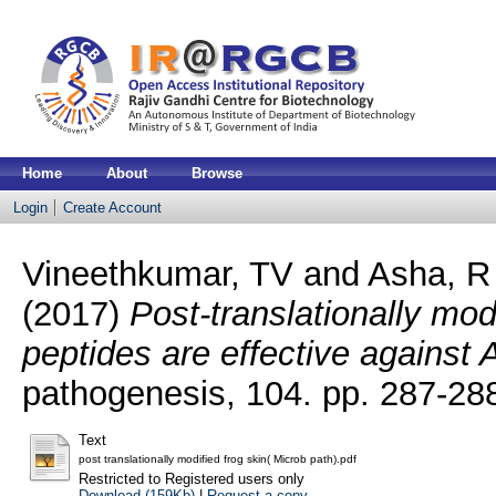
Home
About
Browse
Login
Create Account
Vineethkumar, TV
and
Asha, R
(2017)
Post-translationally mod
peptides are effective against
pathogenesis, 104. pp. 287-2
Text
post translationally modified frog skin( Microb path).pdf
Restricted to Registered users only
Download (159Kb)
|
Request a copy