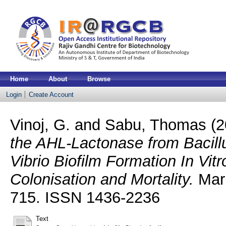
Home
About
Browse
Login
Create Account
Vinoj, G.
and
Sabu, Thomas
(2
the AHL-Lactonase from Bacillu
Vibrio Biofilm Formation In Vit
Colonisation and Mortality.
Mari
715. ISSN 1436-2236
Text