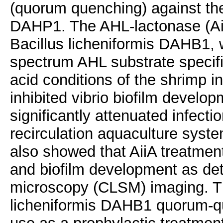
(quorum quenching) against th
DAHP1. The AHL-lactonase (Aii
Bacillus licheniformis DAHB1, 
spectrum AHL substrate specific
acid conditions of the shrimp in
inhibited vibrio biofilm develo
significantly attenuated infecti
recirculation aquaculture syste
also showed that AiiA treatment
and biofilm development as de
microscopy (CLSM) imaging. Th
licheniformis DAHB1 quorum-qu