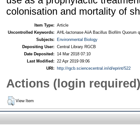
use as a prophylactic treatment 
colonisation and mortality of s
Item Type:
Article
Uncontrolled Keywords:
AHL-lactonase AiiA Bacillus Biofilm Quorum 
Subjects:
Environmental Biology
Depositing User:
Central Library RGCB
Date Deposited:
14 Mar 2018 07:10
Last Modified:
22 Apr 2019 09:06
URI:
http://rgcb.sciencecentral.in/id/eprint/522
Actions (login required
View Item