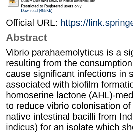
Quorum Quenching activity of the(Mar Biotechnol).pdf
Restricted to Registered users only
Download (485Kb)
Official URL:
https://link.spri
Abstract
Vibrio parahaemolyticus is a sig
resulting from the consumptio
cause significant infections in 
associated with biofilm formati
homoserine lactone (AHL)-medi
to reduce vibrio colonisation o
native intestinal bacilli from 
indicus) for an isolate which sh