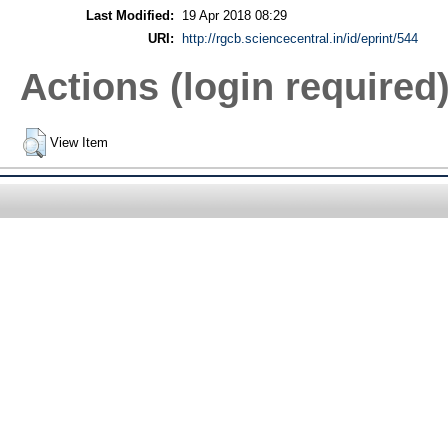
Last Modified:
19 Apr 2018 08:29
URI:
http://rgcb.sciencecentral.in/id/eprint/544
Actions (login required
View Item