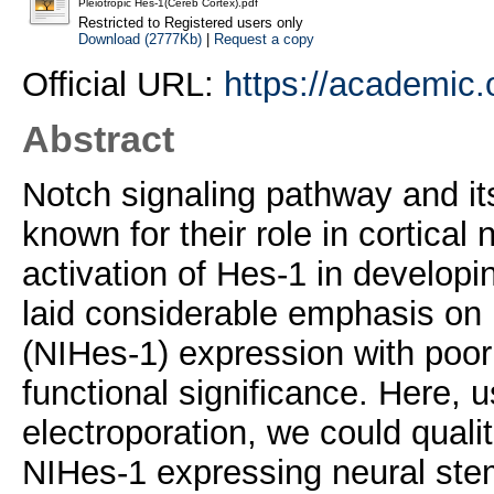
Pleiotropic Hes-1(Cereb Cortex).pdf
Restricted to Registered users only
Download (2777Kb)
|
Request a copy
Official URL:
https://academic.
Abstract
Notch signaling pathway and it
known for their role in cortica
activation of Hes-1 in develop
laid considerable emphasis o
(NIHes-1) expression with poor
functional significance. Here, 
electroporation, we could qualit
NIHes-1 expressing neural stem