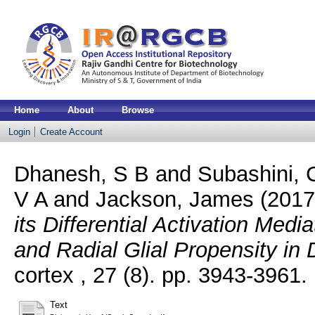
Home
About
Browse
Login
Create Account
Dhanesh, S B
and
Subashini, 
V A
and
Jackson, James
(201
its Differential Activation Med
and Radial Glial Propensity in
cortex , 27 (8). pp. 3943-3961
Text