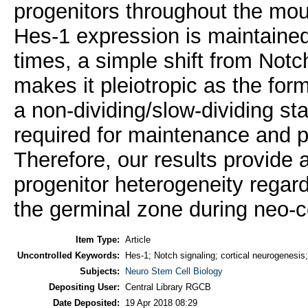
progenitors throughout the mo
Hes-1 expression is maintained i
times, a simple shift from Not
makes it pleiotropic as the for
a non-dividing/slow-dividing st
required for maintenance and prol
Therefore, our results provide 
progenitor heterogeneity regard
the germinal zone during neo-c
Item Type:
Article
Uncontrolled Keywords:
Hes-1; Notch signaling; cortical neurogenesis
Subjects:
Neuro Stem Cell Biology
Depositing User:
Central Library RGCB
Date Deposited:
19 Apr 2018 08:29