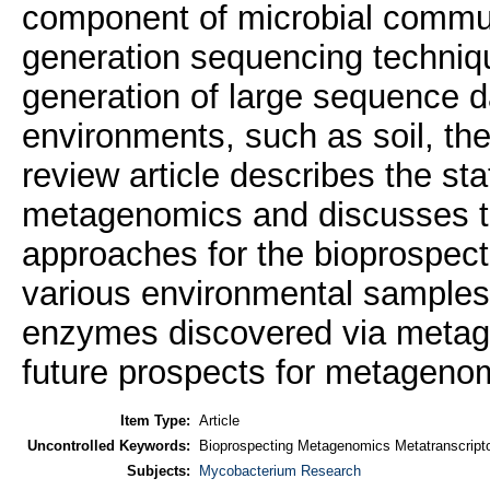
component of microbial commun
generation sequencing techniq
generation of large sequence d
environments, such as soil, t
review article describes the sta
metagenomics and discusses t
approaches for the bioprospect
various environmental samples
enzymes discovered via metag
future prospects for metageno
Item Type:
Article
Uncontrolled Keywords:
Bioprospecting Metagenomics Metatranscrip
Subjects:
Mycobacterium Research