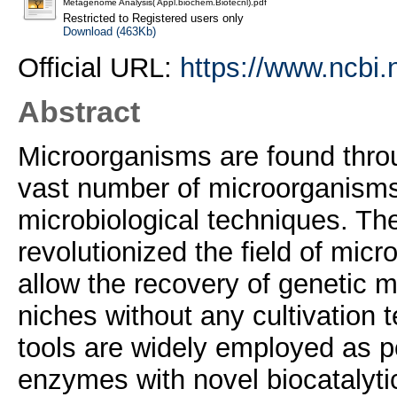
Metagenome Analysis( Appl.biochem.Biotecnl).pdf
Restricted to Registered users only
Download (463Kb)
Official URL:
https://www.ncbi
Abstract
Microorganisms are found throu
vast number of microorganisms is
microbiological techniques. T
revolutionized the field of mic
allow the recovery of genetic m
niches without any cultivation
tools are widely employed as po
enzymes with novel biocatalytic