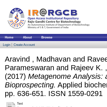
Home
About
Browse
Login
Create Account
Aravind , Madhavan
and
Ravee
Parameswaran
and
Rajeev K. 
(2017)
Metagenome Analysis: a
Bioprospecting.
Applied biochem
pp. 636-651. ISSN 1559-0291
Text