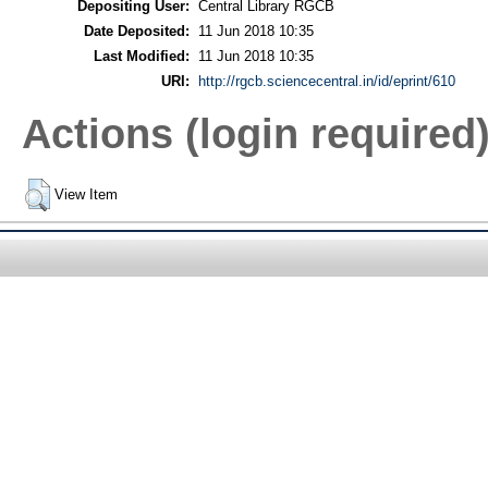
Depositing User:
Central Library RGCB
Date Deposited:
11 Jun 2018 10:35
Last Modified:
11 Jun 2018 10:35
URI:
http://rgcb.sciencecentral.in/id/eprint/610
Actions (login required
View Item