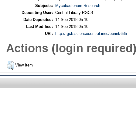
Subjects:
Mycobacterium Research
Depositing User:
Central Library RGCB
Date Deposited:
14 Sep 2018 05:10
Last Modified:
14 Sep 2018 05:10
URI:
http://rgcb.sciencecentral.in/id/eprint/685
Actions (login required
View Item