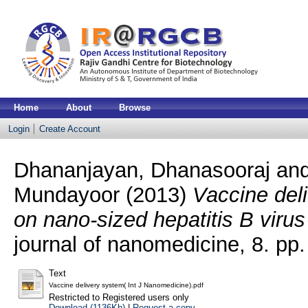
Home
About
Browse
Login
Create Account
Dhananjayan, Dhanasooraj
an
Mundayoor
(2013)
Vaccine del
on nano-sized hepatitis B virus 
journal of nanomedicine, 8. p
Text
Vaccine delivery system( Int J Nanomedicine).pdf
Restricted to Registered users only
Download (1136Kb)
|
Request a copy