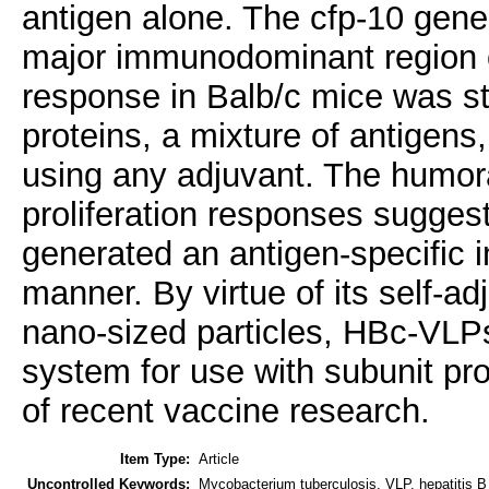
antigen alone. The cfp-10 gene
major immunodominant region 
response in Balb/c mice was s
proteins, a mixture of antigens,
using any adjuvant. The humora
proliferation responses sugge
generated an antigen-specific
manner. By virtue of its self-ad
nano-sized particles, HBc-VLPs
system for use with subunit pro
of recent vaccine research.
Item Type:
Article
Uncontrolled Keywords:
Mycobacterium tuberculosis, VLP, hepatitis B v