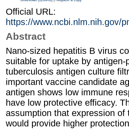
Official URL:
https://www.ncbi.nlm.nih.gov/
Abstract
Nano-sized hepatitis B virus co
suitable for uptake by antigen
tuberculosis antigen culture fil
important vaccine candidate aga
antigen shows low immune resp
have low protective efficacy. T
assumption that expression of 
would provide higher protectio