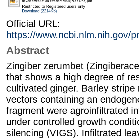
development of an effecient virus(PLos One).pdf
Restricted to Registered users only
Download (2214Kb)
Official URL:
https://www.ncbi.nlm.nih.gov/
Abstract
Zingiber zerumbet (Zingiberacea
that shows a high degree of res
cultivated ginger. Barley strip
vectors containing an endoge
fragment were agroinfiltrated i
under controlled growth conditi
silencing (VIGS). Infiltrated l