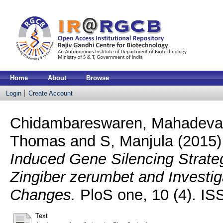
Home
About
Browse
Login
Create Account
Chidambareswaren, Mahadev
Thomas
and
S, Manjula
(2015
Induced Gene Silencing Strate
Zingiber zerumbet and Investi
Changes.
PloS one, 10 (4). I
Text