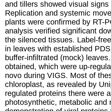
and tillers showed visual signs
Replication and systemic movem
plants were confirmed by RT-P
analysis verified significant do
the silenced tissues. Label-fr
in leaves with established PDS
buffer-infiltrated (mock) leaves
obtained, which were up-regul
novo during VIGS. Most of thes
chloroplast, as revealed by Un
regulated proteins there were a
photosynthetic, metabolic and