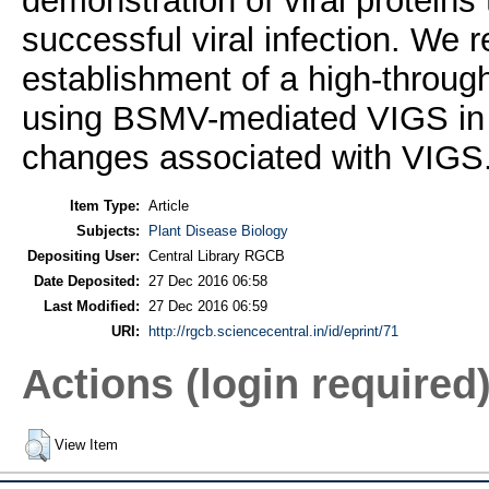
demonstration of viral proteins
successful viral infection. We re
establishment of a high-through
using BSMV-mediated VIGS in Z
changes associated with VIGS
Item Type:
Article
Subjects:
Plant Disease Biology
Depositing User:
Central Library RGCB
Date Deposited:
27 Dec 2016 06:58
Last Modified:
27 Dec 2016 06:59
URI:
http://rgcb.sciencecentral.in/id/eprint/71
Actions (login required
View Item