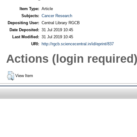
Item Type:
Article
Subjects:
Cancer Research
Depositing User:
Central Library RGCB
Date Deposited:
31 Jul 2019 10:45
Last Modified:
31 Jul 2019 10:45
URI:
http://rgcb.sciencecentral.in/id/eprint/837
Actions (login required
View Item