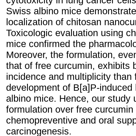
cytotoxicity in lung cancer cell
Swiss albino mice demonstrate
localization of chitosan nanoc
Toxicologic evaluation using ch
mice confirmed the pharmacolog
Moreover, the formulation, even
that of free curcumin, exhibits 
incidence and multiplicity tha
development of B[a]P-induced
albino mice. Hence, our study
formulation over free curcumin 
chemopreventive and oral supp
carcinogenesis.