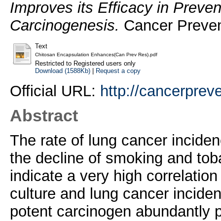
Improves its Efficacy in Preve
Carcinogenesis.
Cancer Preven
Text
Chitosan Encapsulation Enhances(Can Prev Res).pdf
Restricted to Registered users only
Download (1588Kb)
|
Request a copy
Official URL:
http://cancerpreve
Abstract
The rate of lung cancer inciden
the decline of smoking and to
indicate a very high correlatio
culture and lung cancer incide
potent carcinogen abundantly pr