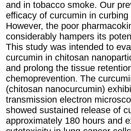
and in tobacco smoke. Our pre
efficacy of curcumin in curbin
However, the poor pharmacokin
considerably hampers its poten
This study was intended to eva
curcumin in chitosan nanoparti
and prolong the tissue retentio
chemoprevention. The curcumin
(chitosan nanocurcumin) exhibi
transmission electron microscop
showed sustained release of cu
approximately 180 hours and ex