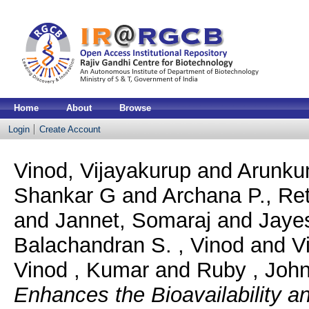
Home
About
Browse
Login
Create Account
Vinod, Vijayakurup
and
Arunkum
Shankar G
and
Archana P., Re
and
Jannet, Somaraj
and
Jaye
Balachandran S. , Vinod
and
V
Vinod , Kumar
and
Ruby , John
Enhances the Bioavailability a