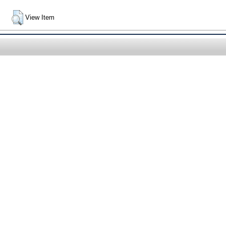
View Item