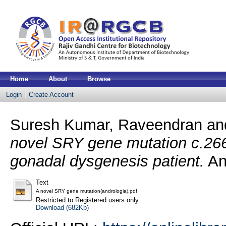
Home
About
Browse
Login
Create Account
Suresh Kumar, Raveendran
an
novel SRY gene mutation c.26
gonadal dysgenesis patient.
An
Text
A novel SRY gene mutation(andrologia).pdf
Restricted to Registered users only
Download (682Kb)