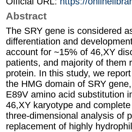
Official URL:
https://onlinelibra
Abstract
The SRY gene is considered as 
differentiation and developme
account for ~15% of 46,XY dis
patients, and majority of them
protein. In this study, we repo
the HMG domain of SRY gene, a
E89V amino acid substitution in
46,XY karyotype and complete
three-dimensional analysis of
replacement of highly hydrophil