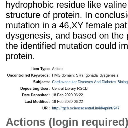
hydrophobic residue like valin
structure of protein. In conclus
mutation in a 46,XY female pat
dysgenesis, and based on the p
the identified mutation could i
protein.
Item Type:
Article
Uncontrolled Keywords:
HMG domain; SRY; gonadal dysgenesis
Subjects:
Cardiovascular Diseases And Diabetes Biolog
Depositing User:
Central Library RGCB
Date Deposited:
18 Feb 2020 06:22
Last Modified:
18 Feb 2020 06:22
URI:
http://rgcb.sciencecentral.in/id/eprint/947
Actions (login required