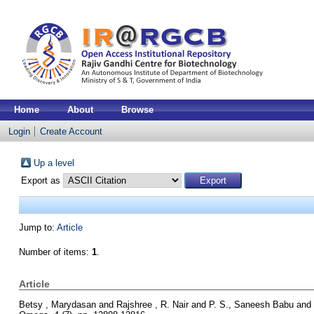
Home
About
Browse
Login
Create Account
Up a level
Export as
Jump to:
Article
Number of items:
1
.
Article
Betsy , Marydasan
and
Rajshree , R. Nair
and
P. S., Saneesh Babu
and