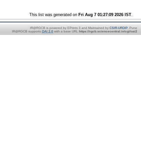
This list was generated on
Fri Aug 7 01:27:09 2026 IST
.
IR@RGCB is powered by EPrints 3 and Maintained by
CSIR-URDIP
, Pune
IR@RGCB supports
OAI 2.0
with a base URL
https://rgcb.sciencecentral.in/cgi/oai2