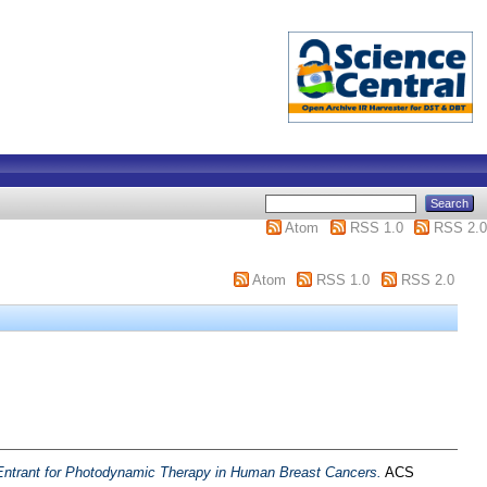
Atom
RSS 1.0
RSS 2.0
Atom
RSS 1.0
RSS 2.0
 Entrant for Photodynamic Therapy in Human Breast Cancers.
ACS