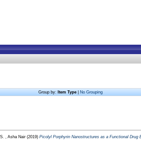
Group by:
Item Type
|
No Grouping
S. , Asha Nair
(2019)
Picolyl Porphyrin Nanostructures as a Functional Drug