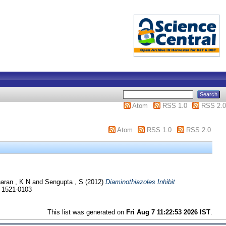
Atom
RSS 1.0
RSS 2.0
Atom
RSS 1.0
RSS 2.0
aran , K N
and
Sengupta , S
(2012)
Diaminothiazoles Inhibit
N 1521-0103
This list was generated on
Fri Aug 7 11:22:53 2026 IST
.