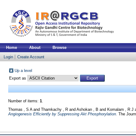
Home
About
Browse
Login
Create Account
Up a level
Export as
Number of items:
1
.
Thomas , S A
and
Thamkachy , R
and
Ashokan , B
and
Komalam , R J
Angiogenesis Efficiently by Suppressing Akt Phosphorylation.
The Journa