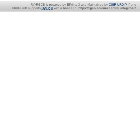
IR@RGCB is powered by EPrints 3 and Maintained by
CSIR-URDIP
, Pune
IR@RGCB supports
OAI 2.0
with a base URL
https://rgcb.sciencecentral.in/cgi/oai2