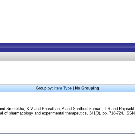
Group by:
Item Type
|
No Grouping
and
Sreerekha, K V
and
Bharathan, A
and
Santhoshkumar , T R
and
Rajasekh
l of pharmacology and experimental therapeutics, 341(3). pp. 718-724. ISS