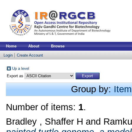
Home
About
Browse
Login
Create Account
Up a level
Export as
Group by:
Item
Number of items:
1
.
Bradley , Shaffer H
and
Ramkum