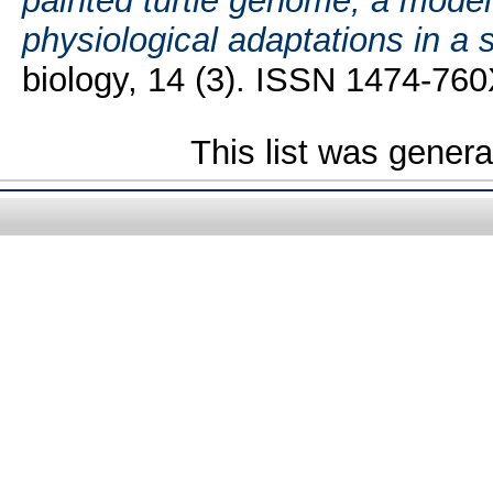
painted turtle genome, a model 
physiological adaptations in a 
biology, 14 (3). ISSN 1474-76
This list was gener