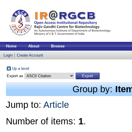
Home
About
Browse
Login
Create Account
Up a level
Export as
Group by:
Ite
Jump to:
Article
Number of items:
1
.