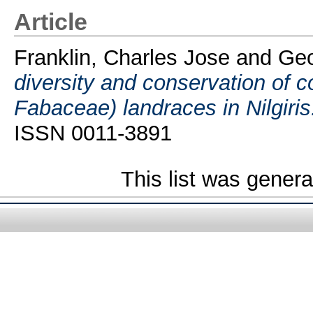
Article
Franklin, Charles Jose
and
Geo
diversity and conservation of 
Fabaceae) landraces in Nilgiris
ISSN 0011-3891
This list was gener