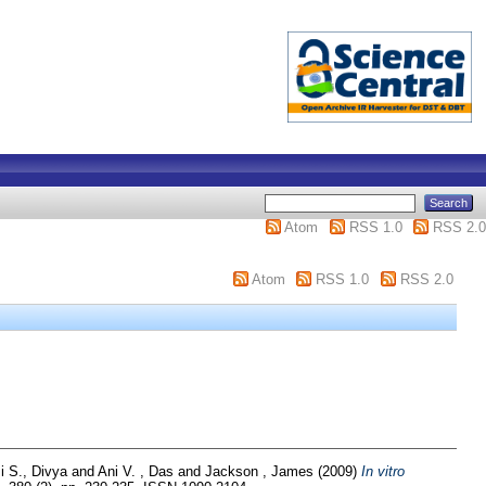
Atom
RSS 1.0
RSS 2.0
Atom
RSS 1.0
RSS 2.0
i S., Divya
and
Ani V. , Das
and
Jackson , James
(2009)
In vitro