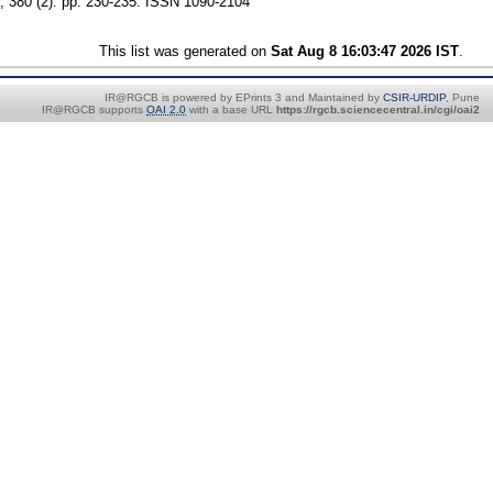
 380 (2). pp. 230-235. ISSN 1090-2104
This list was generated on
Sat Aug 8 16:03:47 2026 IST
.
IR@RGCB is powered by EPrints 3 and Maintained by
CSIR-URDIP
, Pune
IR@RGCB supports
OAI 2.0
with a base URL
https://rgcb.sciencecentral.in/cgi/oai2