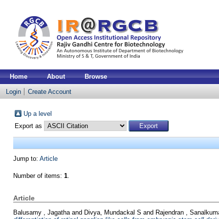
Home
About
Browse
Login
Create Account
Up a level
Export as
Jump to:
Article
Number of items:
1
.
Article
Balusamy , Jagatha
and
Divya, Mundackal S
and
Rajendran , Sanalkum