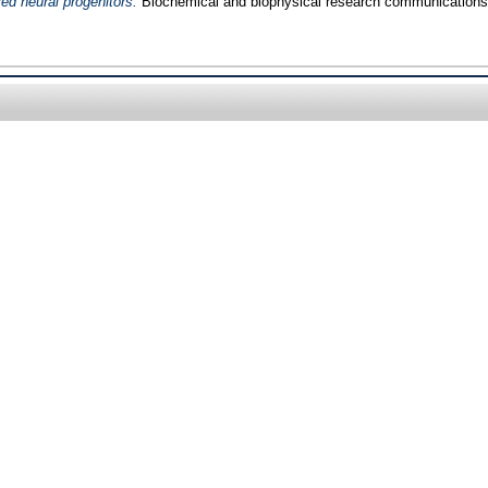
ved neural progenitors.
Biochemical and biophysical research communications,