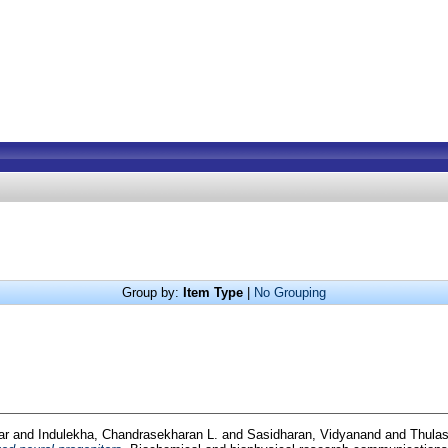
Group by:
Item Type
|
No Grouping
ar
and
Indulekha, Chandrasekharan L.
and
Sasidharan, Vidyanand
and
Thulas