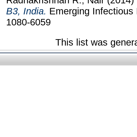
Radhakrishnan R., Nair
(2014)
B3, India.
Emerging Infectious 
1080-6059
This list was gene