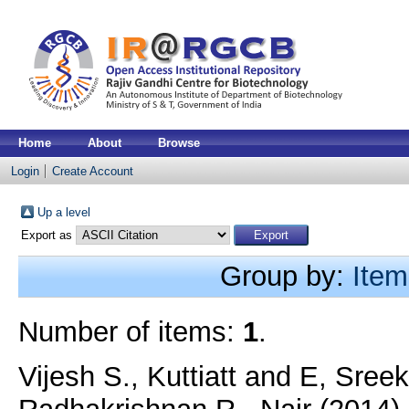
Home
About
Browse
Login
Create Account
Up a level
Export as
Group by:
Item
Number of items:
1
.
Vijesh S., Kuttiatt
and
E, Sree