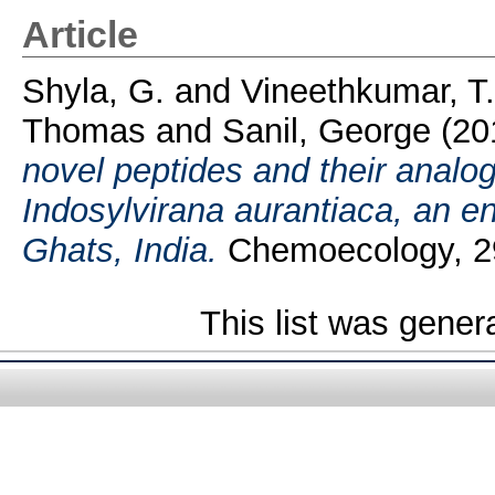
Article
Shyla, G.
and
Vineethkumar, T
Thomas
and
Sanil, George
(20
novel peptides and their analogs
Indosylvirana aurantiaca, an e
Ghats, India.
Chemoecology, 29
This list was gene