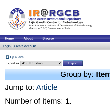
Home
About
Browse
Login
Create Account
Up a level
Export as
Group by:
Ite
Jump to:
Article
Number of items:
1
.