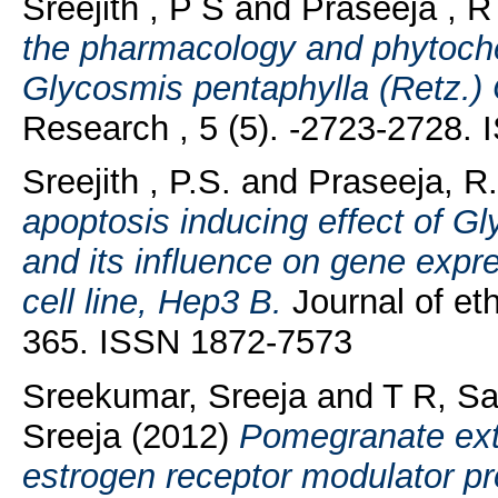
Sreejith , P S
and
Praseeja , R
the pharmacology and phytochem
Glycosmis pentaphylla (Retz.) 
Research , 5 (5). -2723-2728.
Sreejith , P.S.
and
Praseeja, R
apoptosis inducing effect of G
and its influence on gene expr
cell line, Hep3 B.
Journal of et
365. ISSN 1872-7573
Sreekumar, Sreeja
and
T R, S
Sreeja
(2012)
Pomegranate extr
estrogen receptor modulator pro