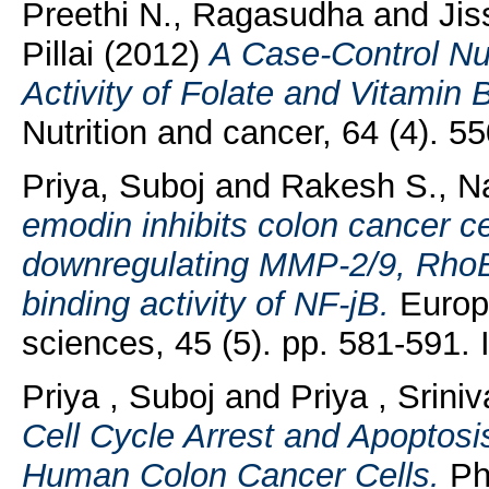
Preethi N., Ragasudha
and
Jis
Pillai
(2012)
A Case-Control Nu
Activity of Folate and Vitamin 
Nutrition and cancer, 64 (4). 
Priya, Suboj
and
Rakesh S., Na
emodin inhibits colon cancer c
downregulating MMP-2/9, Rho
binding activity of NF-jB.
Europe
sciences, 45 (5). pp. 581-591
Priya , Suboj
and
Priya , Srini
Cell Cycle Arrest and Apoptosis
Human Colon Cancer Cells.
Pha