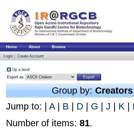
Home
About
Browse
Login
Create Account
Up a level
Export as
Group by:
Creators
Jump to:
|
A
|
B
|
D
|
G
|
J
|
K
|
Number of items:
81
.