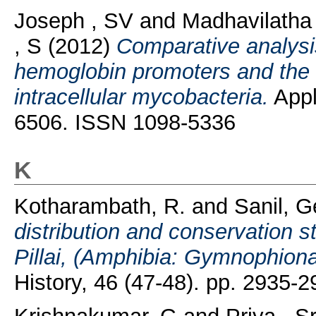
Joseph , SV
and
Madhavilatha
, S
(2012)
Comparative analysi
hemoglobin promoters and the g
intracellular mycobacteria.
Appl
6506. ISSN 1098-5336
K
Kotharambath, R.
and
Sanil, G
distribution and conservation s
Pillai, (Amphibia: Gymnophiona
History, 46 (47-48). pp. 2935-2