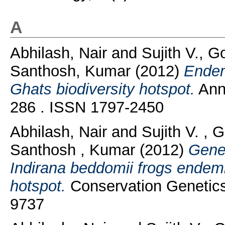
A
Abhilash, Nair
and
Sujith V., G
Santhosh, Kumar
(2012)
Endem
Ghats biodiversity hotspot.
Anna
286 . ISSN 1797-2450
Abhilash, Nair
and
Sujith V. ,
Santhosh , Kumar
(2012)
Genet
Indirana beddomii frogs endemi
hotspot.
Conservation Genetics
9737