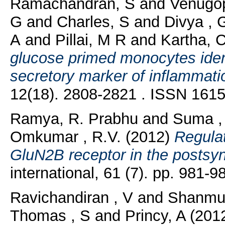
Ramachandran, S
and
Venugop
G
and
Charles, S
and
Divya , 
A
and
Pillai, M R
and
Kartha, 
glucose primed monocytes identi
secretory marker of inflammatio
12(18). 2808-2821 . ISSN 161
Ramya, R. Prabhu
and
Suma , 
Omkumar , R.V.
(2012)
Regulat
GluN2B receptor in the postsyn
international, 61 (7). pp. 981
Ravichandiran , V
and
Shanmu
Thomas , S
and
Princy, A
(201