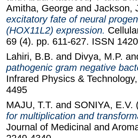
Amitha, George
and
Jackson,
excitatory fate of neural proge
(HOX11L2) expression.
Cellula
69 (4). pp. 611-627. ISSN 142
Lahiri, B.B.
and
Divya, M.P.
an
pathogenic gram negative bacte
Infrared Physics & Technology,
4495
MAJU, T.T.
and
SONIYA, E.V.
for multiplication and transform
Journal of Medicinal and Aroma