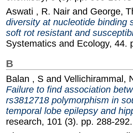
Aswati , R. Nair
and
George, 
diversity at nucleotide bindin
soft rot resistant and susceptib
Systematics and Ecology, 44.
B
Balan , S
and
Vellichirammal,
Failure to find association be
rs3812718 polymorphism in sout
temporal lobe epilepsy and hip
research, 101 (3). pp. 288-29