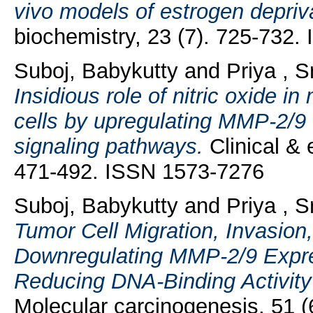
vivo models of estrogen depriv
biochemistry, 23 (7). 725-732
Suboj, Babykutty
and
Priya , S
Insidious role of nitric oxide i
cells by upregulating MMP-2/
signaling pathways.
Clinical & 
471-492. ISSN 1573-7276
Suboj, Babykutty
and
Priya , S
Tumor Cell Migration, Invasion
Downregulating MMP-2/9 Expre
Reducing DNA-Binding Activity
Molecular carcinogenesis, 51 