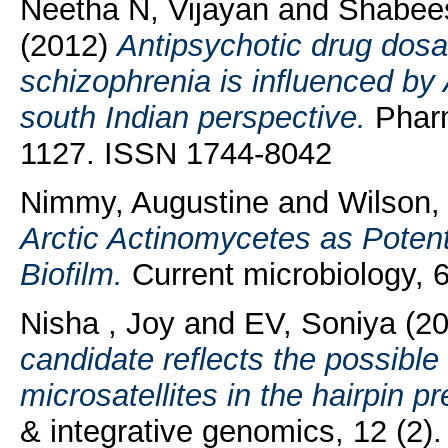
Neetha N, Vijayan
and
Shabees
(2012)
Antipsychotic drug dosa
schizophrenia is inﬂuenced by
south Indian perspective.
Pharm
1127. ISSN 1744-8042
Nimmy, Augustine
and
Wilson,
Arctic Actinomycetes as Potenti
Biofilm.
Current microbiology, 
Nisha , Joy
and
EV, Soniya
(2
candidate reflects the possible 
microsatellites in the hairpin p
& integrative genomics, 12 (2)