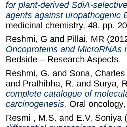
for plant-derived SdiA-selective
agents against uropathogenic E
medicinal chemistry, 48. pp. 
Reshmi, G
and
Pillai, MR
(201
Oncoproteins and MicroRNAs i
Bedside – Research Aspects.
Reshmi, G.
and
Sona, Charles
and
Prathibha, R.
and
Surya, 
complete catalogue of molecular
carcinogenesis.
Oral oncology,
Resmi , M.S.
and
E.V, Soniya