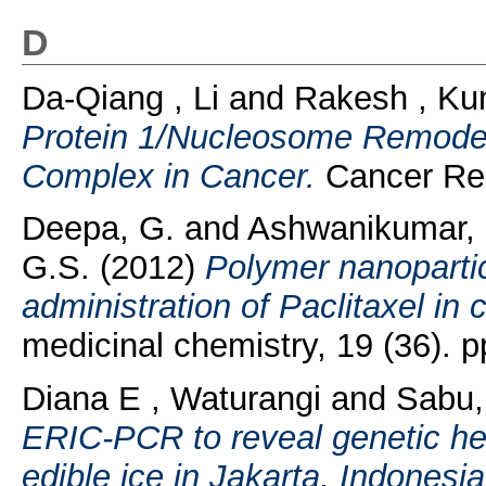
D
Da-Qiang , Li
and
Rakesh , Ku
Protein 1/Nucleosome Remodel
Complex in Cancer.
Cancer Res
Deepa, G.
and
Ashwanikumar, 
G.S.
(2012)
Polymer nanopartic
administration of Paclitaxel in
medicinal chemistry, 19 (36).
Diana E , Waturangi
and
Sabu
ERIC-PCR to reveal genetic het
edible ice in Jakarta, Indonesia