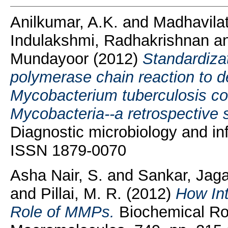
Anilkumar, A.K.
and
Madhavila
Indulakshmi, Radhakrishnan
a
Mundayoor
(2012)
Standardizat
polymerase chain reaction to de
Mycobacterium tuberculosis c
Mycobacteria--a retrospective 
Diagnostic microbiology and inf
ISSN 1879-0070
Asha Nair, S.
and
Sankar, Jag
and
Pillai, M. R.
(2012)
How In
Role of MMPs.
Biochemical Rol