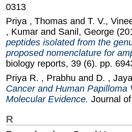
0313
Priya , Thomas
and
T. V., Vin
, Kumar
and
Sanil, George
(20
peptides isolated from the gen
proposed nomenclature for amp
biology reports, 39 (6). pp. 6
Priya R. , Prabhu
and
D. , Jay
Cancer and Human Papilloma V
Molecular Evidence.
Journal of
R