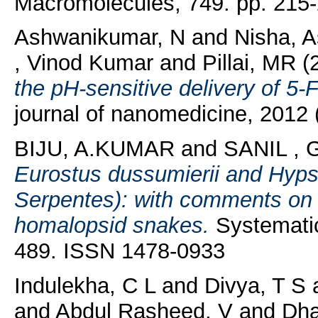
Macromolecules, 749. pp. 215-
Ashwanikumar, N
and
Nisha, 
, Vinod Kumar
and
Pillai, MR
(
the pH-sensitive delivery of 5-F
journal of nanomedicine, 2012
BIJU, A.KUMAR
and
SANIL ,
Eurostus dussumierii and Hypsi
Serpentes): with comments on th
homalopsid snakes.
Systematics
489. ISSN 1478-0933
Indulekha, C L
and
Divya, T S
and
Abdul Rasheed, V
and
Dha