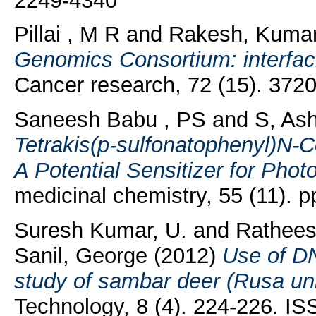
2249-4340
Pillai , M R
and
Rakesh, Kuma
Genomics Consortium: interfac
Cancer research, 72 (15). 372
Saneesh Babu , PS
and
S, As
Tetrakis(p-sulfonatophenyl)N-C
A Potential Sensitizer for Pho
medicinal chemistry, 55 (11).
Suresh Kumar, U.
and
Rathees
Sanil, George
(2012)
Use of DN
study of sambar deer (Rusa uni
Technology, 8 (4). 224-226. I