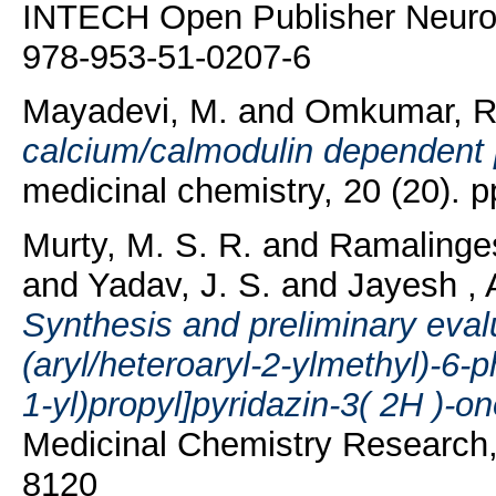
INTECH Open Publisher Neuro
978-953-51-0207-6
Mayadevi, M.
and
Omkumar, R
calcium/calmodulin dependent p
medicinal chemistry, 20 (20).
Murty, M. S. R.
and
Ramalinge
and
Yadav, J. S.
and
Jayesh , 
Synthesis and preliminary evalu
(aryl/heteroaryl-2-ylmethyl)-6-p
1-yl)propyl]pyridazin-3( 2H )-o
Medicinal Chemistry Research,
8120