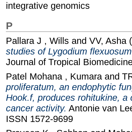
integrative genomics
P
Pallara J , Wills
and
VV, Asha
(
studies of Lygodium flexuosum e
Journal of Tropical Biomedici
Patel Mohana , Kumara
and
TR
proliferatum, an endophytic f
Hook.f, produces rohitukine, a
cancer activity.
Antonie van Lee
ISSN 1572-9699