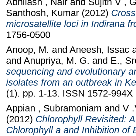
Abhilash , Nair
and
Sujith V , 
Santhosh, Kumar
(2012)
Cross-
microsatellite loci in Indirana fr
1756-0500
Anoop, M.
and
Aneesh, Issac
and
Anupriya, M. G.
and
E., S
sequencing and evolutionary an
isolates from an outbreak in Ke
(1). pp. 1-13. ISSN 1572-994X
Appian , Subramoniam
and
V .
(2012)
Chlorophyll Revisited: A
Chlorophyll a and Inhibition o