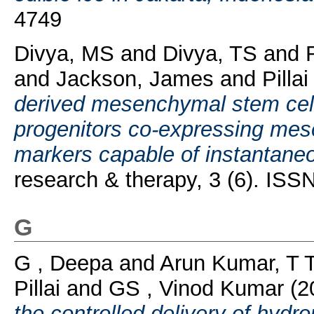
4749
Divya, MS
and
Divya, TS
and
and
Jackson, James
and
Pilla
derived mesenchymal stem cells
progenitors co-expressing mes
markers capable of instantaneou
research & therapy, 3 (6). IS
G
G , Deepa
and
Arun Kumar, T 
Pillai
and
GS , Vinod Kumar
(2
the controlled delivery of hydr