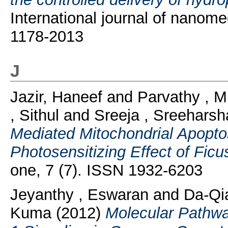
International journal of nanom
1178-2013
J
Jazir, Haneef
and
Parvathy , M
, Sithul
and
Sreeja , Sreeharsh
Mediated Mitochondrial Apopt
Photosensitizing Effect of Ficu
one, 7 (7). ISSN 1932-6203
Jeyanthy , Eswaran
and
Da-Qia
Kuma
(2012)
Molecular Pathwa