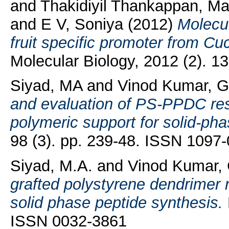
and
Thakidiyil Thankappan, Ma
and
E V, Soniya
(2012)
Molecul
fruit specific promoter from Cu
Molecular Biology, 2012 (2). 
Siyad, MA
and
Vinod Kumar, 
and evaluation of PS-PPDC resi
polymeric support for solid-pha
98 (3). pp. 239-48. ISSN 1097
Siyad, M.A.
and
Vinod Kumar,
grafted polystyrene dendrimer r
solid phase peptide synthesis.
ISSN 0032-3861