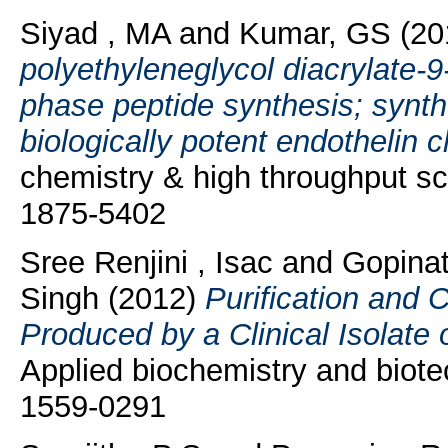
Siyad , MA
and
Kumar, GS
(20
polyethyleneglycol diacrylate-9-
phase peptide synthesis; synth
biologically potent endothelin c
chemistry & high throughput sc
1875-5402
Sree Renjini , Isac
and
Gopinat
Singh
(2012)
Purification and C
Produced by a Clinical Isolate
Applied biochemistry and biote
1559-0291