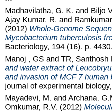
Madhavilatha, G. K.
and
Biljo 
Ajay Kumar, R.
and
Ramkumar,
(2012)
Whole-Genome Sequences
Mycobacterium tuberculosis fro
Bacteriology, 194 (16). p. 443
Manoj , GS
and
TR, Santhosh
and water extract of Leucobryu
and invasion of MCF 7 human br
journal of experimental biology
Mayadevi, M.
and
Archana, G.
Omkumar, R.V.
(2012)
Molecul