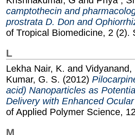
Krishnakumar, G
and
Priya , S
camptothecin and pharmacologi
prostrata D. Don and Ophiorrh
of Tropical Biomedicine, 2 (2
L
Lekha Nair, K.
and
Vidyanand,
Kumar, G. S.
(2012)
Pilocarpin
acid) Nanoparticles as Potenti
Delivery with Enhanced Ocula
of Applied Polymer Science, 1
M