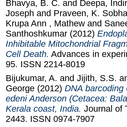
Bhavya, B. C.
and
Deepa, Indi
Joseph
and
Praveen, K. Sobh
Krupa Ann , Mathew
and
Sanee
Santhoshkumar
(2012)
Endopla
Inhibitable Mitochondrial Frag
Cell Death.
Advances in experim
95. ISSN 2214-8019
Bijukumar, A.
and
Jijith, S.S.
a
George
(2012)
DNA barcoding 
edeni Anderson (Cetacea: Bal
Kerala coast, India.
Journal of 
2443. ISSN 0974-7907