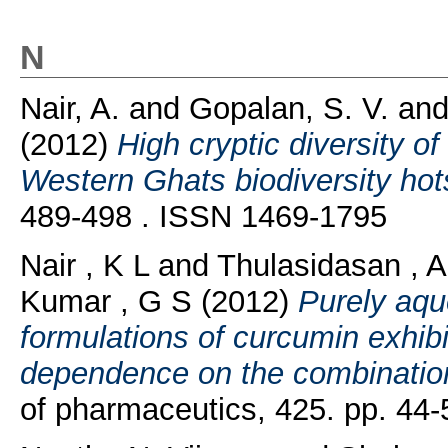
N
Nair, A.
and
Gopalan, S. V.
an
(2012)
High cryptic diversity o
Western Ghats biodiversity hot
489-498 . ISSN 1469-1795
Nair , K L
and
Thulasidasan , A
Kumar , G S
(2012)
Purely aqu
formulations of curcumin exhibi
dependence on the combination 
of pharmaceutics, 425. pp. 44