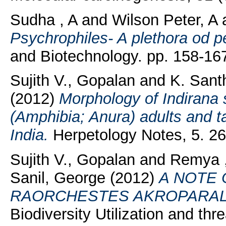
Sudha , A
and
Wilson Peter, A
Psychrophiles- A plethora od p
and Biotechnology. pp. 158-16
Sujith V., Gopalan
and
K. Sant
(2012)
Morphology of Indirana
(Amphibia; Anura) adults and 
India.
Herpetology Notes, 5. 2
Sujith V., Gopalan
and
Remya ,
Sanil, George
(2012)
A NOTE
RAORCHESTES AKROPARAL
Biodiversity Utilization and thr