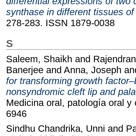
differential expressions of two
synthase in different tissues o
278-283. ISSN 1879-0038
S
Saleem, Shaikh
and
Rajendran
Banerjee
and
Anna, Joseph
an
for transforming growth factor
nonsyndromic cleft lip and pala
Medicina oral, patología oral y
6946
Sindhu Chandrika, Unni
and
Pa