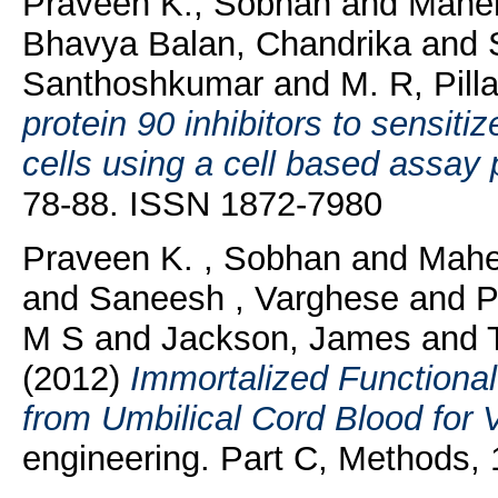
Praveen K., Sobhan
and
Mahen
Bhavya Balan, Chandrika
and
Santhoshkumar
and
M. R, Pilla
protein 90 inhibitors to sensiti
cells using a cell based assay 
78-88. ISSN 1872-7980
Praveen K. , Sobhan
and
Mahe
and
Saneesh , Varghese
and
P
M S
and
Jackson, James
and
(2012)
Immortalized Functional
from Umbilical Cord Blood for 
engineering. Part C, Methods,