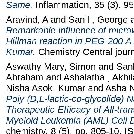
Same.
Inflammation, 35 (3). 9
Aravind, A
and
Sanil , George
Remarkable influence of microw
Hillman reaction in PEG-200 A
Kumar.
Chemistry Central jour
Aswathy Mary, Simon
and
San
Abraham
and
Ashalatha , Akh
Nisha Asok, Kumar
and
Asha N
Poly (D,L-lactic-co-glycolide) 
Therapeutic Efficacy of All-tran
Myeloid Leukemia (AML) Cell Dif
chemistry, 8 (5). pp. 805-10. 