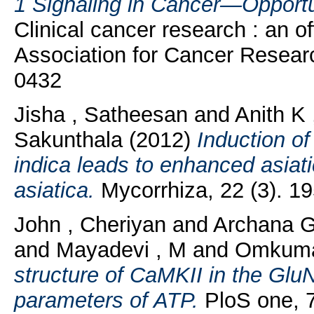
1 Signaling in Cancer—Opportun
Clinical cancer research : an of
Association for Cancer Resear
0432
Jisha , Satheesan
and
Anith K
Sakunthala
(2012)
Induction of
indica leads to enhanced asiati
asiatica.
Mycorrhiza, 22 (3). 1
John , Cheriyan
and
Archana G
and
Mayadevi , M
and
Omkuma
structure of CaMKII in the Glu
parameters of ATP.
PloS one, 7