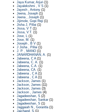
Jaya Kumar, Arjun
(1)
Jayalekshmi , V S
(1)
Jayesh , Antony
(1)
Jeena, Joseph
(1)
Jeena , Joseph
(1)
Jijimole, Gopi Reji
(1)
Jisha J, Pillai
(1)
Jissa, V T
(1)
Jissa, V.T.
(1)
Jose, L
(1)
Jose, M.
(1)
Joseph , B V
(1)
J Jisha , Pillai
(1)
J. P. , MANO
(1)
JANARDHANAN, A.
(1)
Jabeena, C A
(1)
Jabeena, C. A.
(1)
Jabeena, C.A.
(1)
Jabeena, CA.
(1)
Jabeena , C A
(1)
Jabeena , C A
(1)
Jackson, James
(1)
Jackson, James
(11)
Jackson, James
(3)
Jackson , James
(4)
Jagadeeshan, S
(2)
Jagadeeshan, Sankar
(1)
Jagadeeshan, S
(1)
Jaggaiah N., Gorantla
(1)
Jaichand, S
(1)