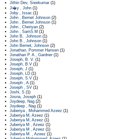
Jithin Dev, Sreekumar
(1)
Ji�y , John
(1)
Joby , Issac
(1)
John , Bernet Johnson
(2)
John , Bernet Johnson
(1)
John , Cheriyan
(2)
John , SamS.M
(1)
John B, .Johnson
(1)
John B., Johnson
(1)
John Bernet, Johnson
(2)
Jonathan, Pommer Hansen
(1)
Jonathan P. A., Gardner
(1)
Joseph, B. V.
(1)
Joseph, B.V
(1)
Joseph, J
(1)
Joseph, LD
(1)
Joseph, S.V
(1)
Joseph , A
(1)
Joseph , SV
(1)
Joshi, S
(1)
Josna, Joseph
(1)
Joydeep, Nag
(2)
Joydeep , Nag
(1)
Juberiya , Mohammed Azeez
(1)
Juberiya M, Azeez
(1)
Juberiya M, Azeez
(1)
Juberiya M , Azeez
(1)
Juberiya M , Azeez
(1)
Juberiya M. , Azeez
(1)
Juberiya Mohammed, Azeez
(1)