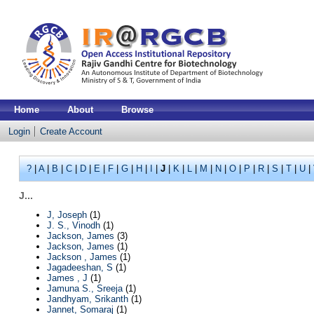
Home
About
Browse
Login
Create Account
?
|
A
|
B
|
C
|
D
|
E
|
F
|
G
|
H
|
I
|
J
|
K
|
L
|
M
|
N
|
O
|
P
|
R
|
S
|
T
|
U
|
J...
J, Joseph
(1)
J. S., Vinodh
(1)
Jackson, James
(3)
Jackson, James
(1)
Jackson , James
(1)
Jagadeeshan, S
(1)
James , J
(1)
Jamuna S., Sreeja
(1)
Jandhyam, Srikanth
(1)
Jannet, Somaraj
(1)