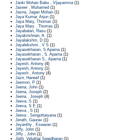
Janki Mohan Babu , Vijayamma
(1)
Jaseer , Muhamed
(1)
Jasna, Jagan Mohan
(1)
Jaya Kumar, Arjun
(1)
Jaya Mary, Thomas
(1)
Jaya Mary , Thomas
(2)
Jayabalan, Rasu
(1)
Jayakrishnan, A.
(1)
Jayalakshm, D
(1)
Jayalekshmi , V S
(1)
Jayasekharan, S Aparna
(1)
Jayasekharan , S. Aparna
(1)
Jayasekharan S., Aparna
(1)
Jayesh, Antony
(4)
Jayesh, Antony
(1)
Jayesh , Antony
(4)
Jazir, Haneef
(1)
Jeemon, P
(1)
Jeena, John
(1)
Jeena, Joseph
(2)
Jeena , Joseph
(4)
Jeeva, S
(1)
Jeeva, S E
(1)
Jeeva , S
(1)
Jeeva , Sengottaiyana
(1)
Jerath, Gaurav
(1)
Jeyanthy , Eswaran
(1)
Jiffy, John
(1)
Jiffy , John
(1)
Jijith, Veluthai Sreedharan
(1)