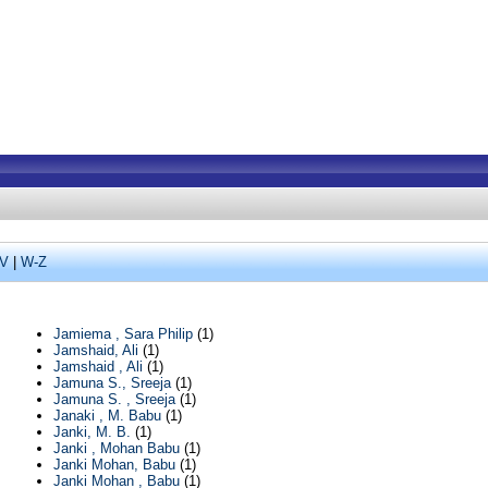
V
|
W-Z
Jamiema , Sara Philip
(1)
Jamshaid, Ali
(1)
Jamshaid , Ali
(1)
Jamuna S., Sreeja
(1)
Jamuna S. , Sreeja
(1)
Janaki , M. Babu
(1)
Janki, M. B.
(1)
Janki , Mohan Babu
(1)
Janki Mohan, Babu
(1)
Janki Mohan , Babu
(1)