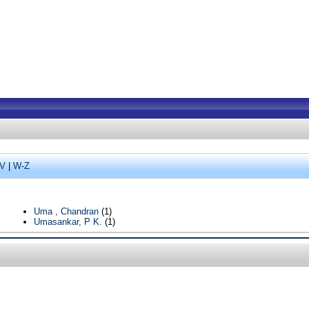
V
|
W-Z
Uma , Chandran
(1)
Umasankar, P K.
(1)