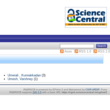
Atom
RSS 1.0
RSS 2.0
Umerali , Kunnakkadan
(3)
Umesh, Varshney
(1)
IR@RGCB is powered by EPrints 3 and Maintained by
CSIR-URDIP
, Pune
IR@RGCB supports
OAI 2.0
with a base URL
https://rgcb.sciencecentral.in/cgi/oai2