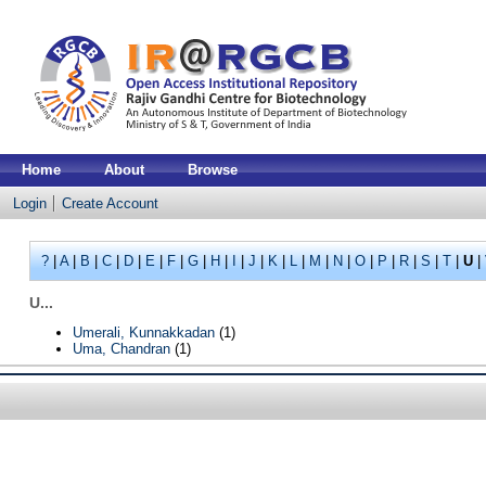
Home
About
Browse
Login
Create Account
?
|
A
|
B
|
C
|
D
|
E
|
F
|
G
|
H
|
I
|
J
|
K
|
L
|
M
|
N
|
O
|
P
|
R
|
S
|
T
|
U
|
U...
Umerali, Kunnakkadan
(1)
Uma, Chandran
(1)