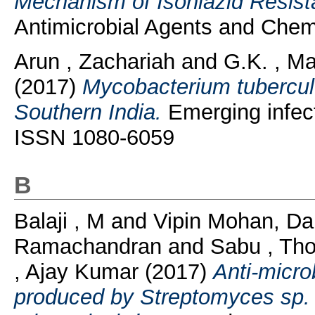
Mechanism of Isoniazid Resist
Antimicrobial Agents and Chem
Arun , Zachariah
and
G.K. , Ma
(2017)
Mycobacterium tuberculo
Southern India.
Emerging infect
ISSN 1080-6059
B
Balaji , M
and
Vipin Mohan, Da
Ramachandran
and
Sabu , Th
, Ajay Kumar
(2017)
Anti-micro
produced by Streptomyces sp.