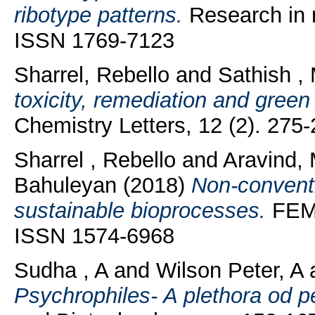
ribotype patterns.
Research in m
ISSN 1769-7123
Sharrel, Rebello
and
Sathish ,
toxicity, remediation and green
Chemistry Letters, 12 (2). 27
Sharrel , Rebello
and
Aravind,
Bahuleyan
(2018)
Non-conventio
sustainable bioprocesses.
FEMS
ISSN 1574-6968
Sudha , A
and
Wilson Peter, A
Psychrophiles- A plethora od p