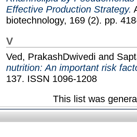
Effective Production Strategy.
A
biotechnology, 169 (2). pp. 4
V
Ved, PrakashDwivedi
and
Sapt
nutrition: An important risk fact
137. ISSN 1096-1208
This list was gener