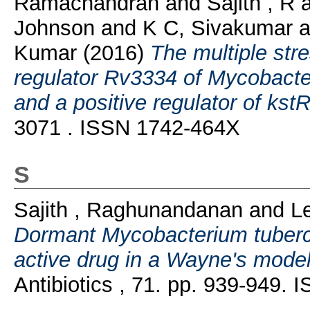
Ramachandran
and
Sajith , R
Johnson
and
K C, Sivakumar
a
Kumar
(2016)
The multiple stre
regulator Rv3334 of Mycobacter
and a positive regulator of kstR
3071 . ISSN 1742-464X
S
Sajith , Raghunandanan
and
L
Dormant Mycobacterium tubercu
active drug in a Wayne's mode
Antibiotics , 71. pp. 939-949.