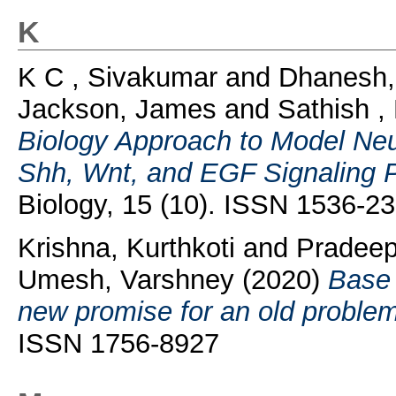
K
K C , Sivakumar
and
Dhanesh
Jackson, James
and
Sathish 
Biology Approach to Model Neu
Shh, Wnt, and EGF Signaling 
Biology, 15 (10). ISSN 1536-2
Krishna, Kurthkoti
and
Pradeep
Umesh, Varshney
(2020)
Base 
new promise for an old problem
ISSN 1756-8927