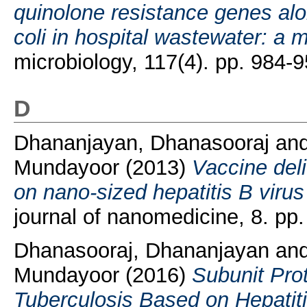
quinolone resistance genes al
coli in hospital wastewater: a 
microbiology, 117(4). pp. 984
D
Dhananjayan, Dhanasooraj
an
Mundayoor
(2013)
Vaccine del
on nano-sized hepatitis B virus 
journal of nanomedicine, 8. p
Dhanasooraj, Dhananjayan
an
Mundayoor
(2016)
Subunit Pro
Tuberculosis Based on Hepatit