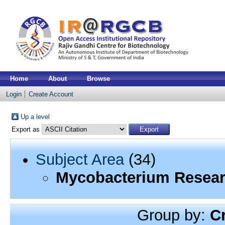
Home
About
Browse
Login
Create Account
Up a level
Export as
Subject Area
(34)
Mycobacterium Resea
Group by:
C