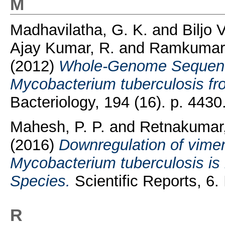
M
Madhavilatha, G. K.
and
Biljo 
Ajay Kumar, R.
and
Ramkumar,
(2012)
Whole-Genome Sequences
Mycobacterium tuberculosis fro
Bacteriology, 194 (16). p. 443
Mahesh, P. P.
and
Retnakumar,
(2016)
Downregulation of vimen
Mycobacterium tuberculosis is
Species.
Scientific Reports, 6
R