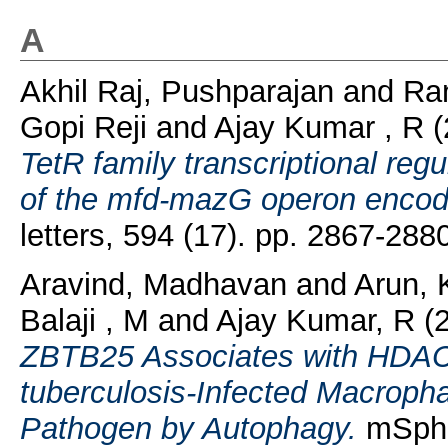
A
Akhil Raj, Pushparajan
and
Ra
Gopi Reji
and
Ajay Kumar , R
TetR family transcriptional reg
of the mfd-mazG operon encodi
letters, 594 (17). pp. 2867-28
Aravind, Madhavan
and
Arun,
Balaji , M
and
Ajay Kumar, R
(
ZBTB25 Associates with HDAC
tuberculosis-Infected Macrophag
Pathogen by Autophagy.
mSphe