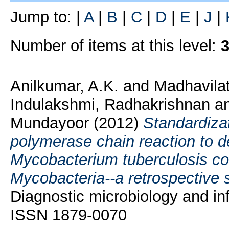
Jump to:
|
A
|
B
|
C
|
D
|
E
|
J
|
Number of items at this level:
Anilkumar, A.K.
and
Madhavila
Indulakshmi, Radhakrishnan
a
Mundayoor
(2012)
Standardizat
polymerase chain reaction to de
Mycobacterium tuberculosis c
Mycobacteria--a retrospective 
Diagnostic microbiology and inf
ISSN 1879-0070