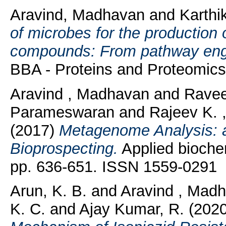
Aravind, Madhavan
and
Karthi
of microbes for the production 
compounds: From pathway engin
BBA - Proteins and Proteomics
Aravind , Madhavan
and
Ravee
Parameswaran
and
Rajeev K. 
(2017)
Metagenome Analysis: a
Bioprospecting.
Applied biochem
pp. 636-651. ISSN 1559-0291
Arun, K. B.
and
Aravind , Mad
K. C.
and
Ajay Kumar, R.
(202