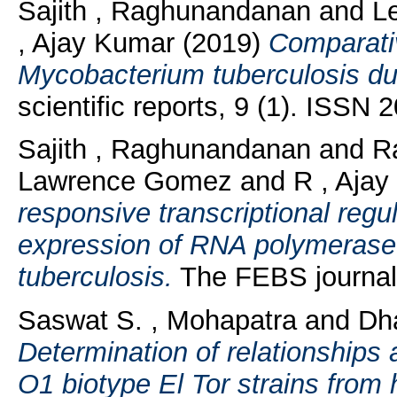
Sajith , Raghunandanan
and
L
, Ajay Kumar
(2019)
Comparativ
Mycobacterium tuberculosis du
scientific reports, 9 (1). ISSN
Sajith , Raghunandanan
and
R
Lawrence Gomez
and
R , Aja
responsive transcriptional regul
expression of RNA polymerase
tuberculosis.
The FEBS journal
Saswat S. , Mohapatra
and
Dh
Determination of relationships
O1 biotype El Tor strains fro