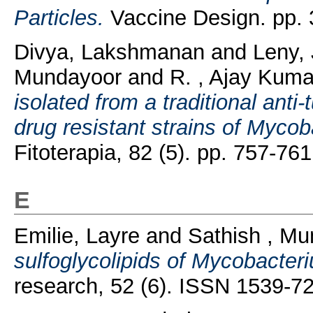
Particles.
Vaccine Design. pp.
Divya, Lakshmanan
and
Leny,
Mundayoor
and
R. , Ajay Kuma
isolated from a traditional anti
drug resistant strains of Mycoba
Fitoterapia, 82 (5). pp. 757-7
E
Emilie, Layre
and
Sathish , M
sulfoglycolipids of Mycobacteri
research, 52 (6). ISSN 1539-7