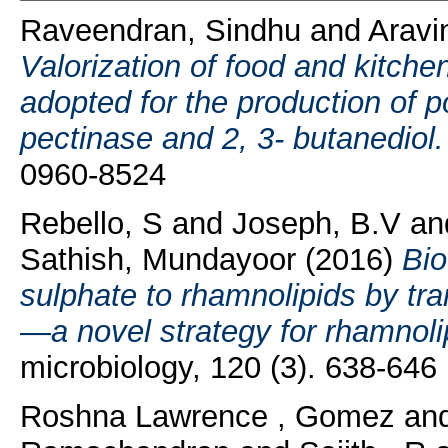
Raveendran, Sindhu
and
Aravi
Valorization of food and kitche
adopted for the production of p
pectinase and 2, 3- butanediol.
0960-8524
Rebello, S
and
Joseph, B.V
an
Sathish, Mundayoor
(2016)
Bio
sulphate to rhamnolipids by tr
—a novel strategy for rhamnoli
microbiology, 120 (3). 638-64
Roshna Lawrence , Gomez
an