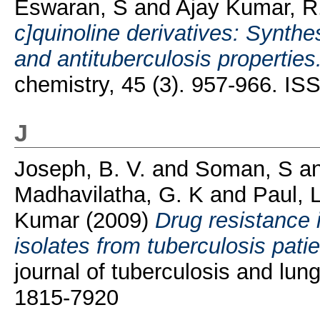
Eswaran, S
and
Ajay Kumar, R
c]quinoline derivatives: Synthes
and antituberculosis properties
chemistry, 45 (3). 957-966. I
J
Joseph, B. V.
and
Soman, S
a
Madhavilatha, G. K
and
Paul, 
Kumar
(2009)
Drug resistance 
isolates from tuberculosis patie
journal of tuberculosis and lun
1815-7920