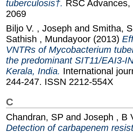
tuberculosis†.
RSC Advances, 7
2069
Biljo V. , Joseph
and
Smitha, 
Sathish , Mundayoor
(2013)
Ef
VNTRs of Mycobacterium tubercu
the predominant SIT11/EAI3-IND
Kerala, India.
International jour
244-247. ISSN 2212-554X
C
Chandran, SP
and
Joseph , B 
Detection of carbapenem resis