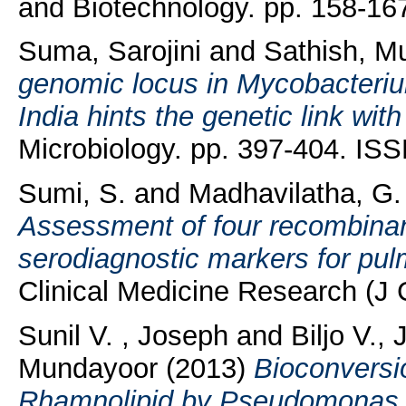
and Biotechnology. pp. 158-16
Suma, Sarojini
and
Sathish, M
genomic locus in Mycobacterium
India hints the genetic link wit
Microbiology. pp. 397-404. IS
Sumi, S.
and
Madhavilatha, G.
Assessment of four recombinan
serodiagnostic markers for pul
Clinical Medicine Research (J 
Sunil V. , Joseph
and
Biljo V.,
Mundayoor
(2013)
Bioconversi
Rhamnolipid by Pseudomonas a