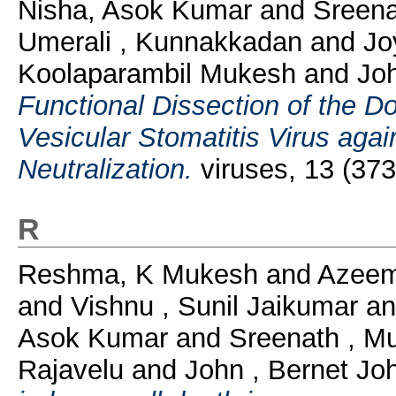
Nisha, Asok Kumar
and
Sreena
Umerali , Kunnakkadan
and
Jo
Koolaparambil Mukesh
and
Jo
Functional Dissection of the D
Vesicular Stomatitis Virus ag
Neutralization.
viruses, 13 (37
R
Reshma, K Mukesh
and
Azeem
and
Vishnu , Sunil Jaikumar
a
Asok Kumar
and
Sreenath , M
Rajavelu
and
John , Bernet J