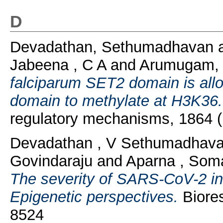
D
Devadathan, Sethumadhavan
Jabeena , C A
and
Arumugam, 
falciparum SET2 domain is allos
domain to methylate at H3K36.
regulatory mechanisms, 1864 
Devadathan , V Sethumadhav
Govindaraju
and
Aparna , So
The severity of SARS-CoV-2 inf
Epigenetic perspectives.
Biores
8524