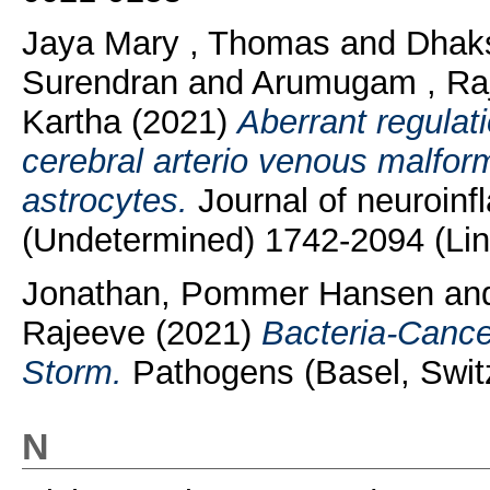
Jaya Mary , Thomas
and
Dhak
Surendran
and
Arumugam , Ra
Kartha
(2021)
Aberrant regulati
cerebral arterio venous malfor
astrocytes.
Journal of neuroinf
(Undetermined) 1742-2094 (Lin
Jonathan, Pommer Hansen
an
Rajeeve
(2021)
Bacteria-Cancer
Storm.
Pathogens (Basel, Switz
N