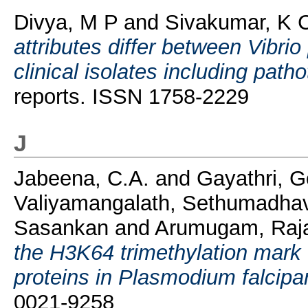
Divya, M P
and
Sivakumar, K 
attributes differ between Vibr
clinical isolates including path
reports. ISSN 1758-2229
J
Jabeena, C.A.
and
Gayathri, G
Valiyamangalath, Sethumadha
Sasankan
and
Arumugam, Raj
the H3K64 trimethylation mark
proteins in Plasmodium falcipa
0021-9258