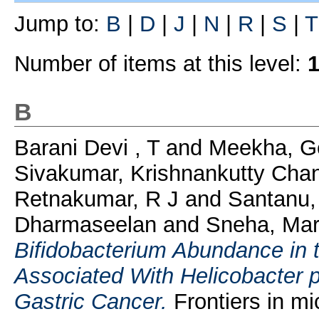
Jump to:
B
|
D
|
J
|
N
|
R
|
S
|
T
Number of items at this level:
1
B
Barani Devi , T
and
Meekha, G
Sivakumar, Krishnankutty Chan
Retnakumar, R J
and
Santanu,
Dharmaseelan
and
Sneha, Mar
Bifidobacterium Abundance in 
Associated With Helicobacter p
Gastric Cancer.
Frontiers in m