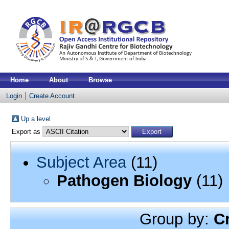
Home
About
Browse
Login
Create Account
Up a level
Export as
Subject Area
(11)
Pathogen Biology
(11)
Group by:
C