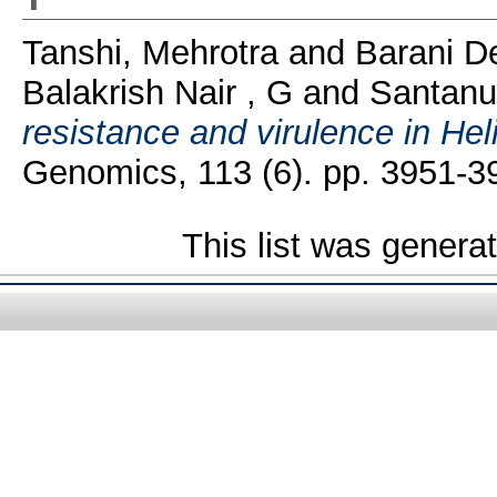
Tanshi, Mehrotra
and
Barani De
Balakrish Nair , G
and
Santanu
resistance and virulence in Hel
Genomics, 113 (6). pp. 3951-
This list was gener