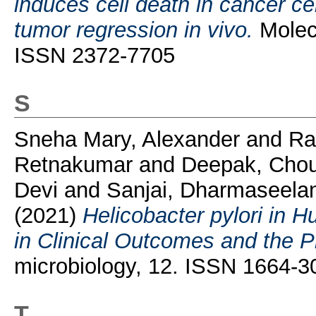
induces cell death in cancer ce
tumor regression in vivo.
Molecu
ISSN 2372-7705
S
Sneha Mary, Alexander
and
Ra
Retnakumar
and
Deepak, Cho
Devi
and
Sanjai, Dharmaseela
(2021)
Helicobacter pylori in
in Clinical Outcomes and the 
microbiology, 12. ISSN 1664-
T