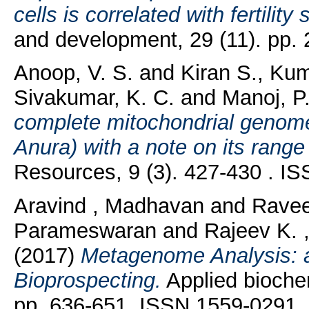
cells is correlated with fertility
and development, 29 (11). pp.
Anoop, V. S.
and
Kiran S., Ku
Sivakumar, K. C.
and
Manoj, P
complete mitochondrial genome
Anura) with a note on its rang
Resources, 9 (3). 427-430 . I
Aravind , Madhavan
and
Ravee
Parameswaran
and
Rajeev K. 
(2017)
Metagenome Analysis: a
Bioprospecting.
Applied biochem
pp. 636-651. ISSN 1559-0291