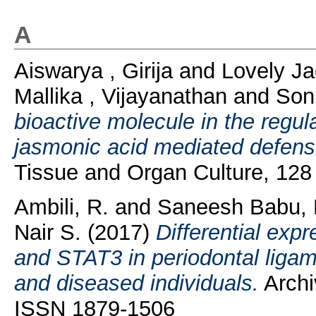
A
Aiswarya , Girija
and
Lovely J
Mallika , Vijayanathan
and
Son
bioactive molecule in the regul
jasmonic acid mediated defense
Tissue and Organ Culture, 128
Ambili, R.
and
Saneesh Babu, 
Nair S.
(2017)
Differential expr
and STAT3 in periodontal ligame
and diseased individuals.
Archiv
ISSN 1879-1506