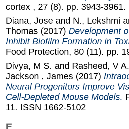
cortex , 27 (8). pp. 3943-3961
Diana, Jose
and
N., Lekshmi
a
Thomas
(2017)
Development of
Inhibit Biofilm Formation in Tox
Food Protection, 80 (11). pp.
Divya, M S.
and
Rasheed, V A
Jackson , James
(2017)
Intrao
Neural Progenitors Improve Vis
Cell-Depleted Mouse Models.
F
11. ISSN 1662-5102
E