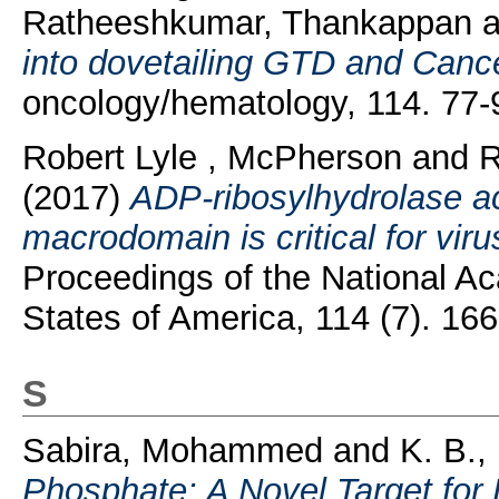
Ratheeshkumar, Thankappan
a
into dovetailing GTD and Canc
oncology/hematology, 114. 77
Robert Lyle , McPherson
and
R
(2017)
ADP-ribosylhydrolase ac
macrodomain is critical for viru
Proceedings of the National A
States of America, 114 (7). 1
S
Sabira, Mohammed
and
K. B.,
Phosphate: A Novel Target for 