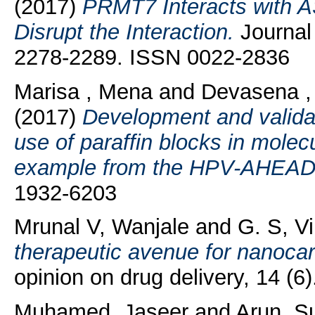
(2017)
PRMT7 Interacts with A
Disrupt the Interaction.
Journal 
2278-2289. ISSN 0022-2836
Marisa , Mena
and
Devasena ,
(2017)
Development and validati
use of paraffin blocks in molec
example from the HPV-AHEAD 
1932-6203
Mrunal V, Wanjale
and
G. S, V
therapeutic avenue for nanocarr
opinion on drug delivery, 14 (
Muhamed, Jaseer
and
Arun, S