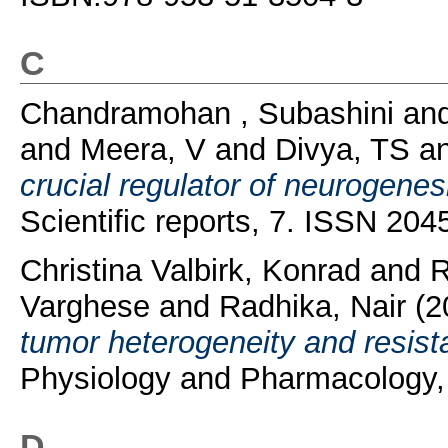
C
Chandramohan , Subashini
an
and
Meera, V
and
Divya, TS
a
crucial regulator of neurogene
Scientific reports, 7. ISSN 20
Christina Valbirk, Konrad
and
R
Varghese
and
Radhika, Nair
(2
tumor heterogeneity and resist
Physiology and Pharmacology, 
D