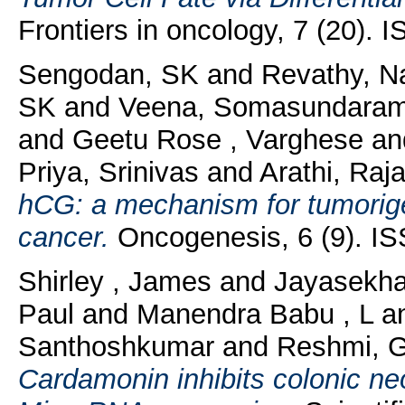
Frontiers in oncology, 7 (20).
Sengodan, SK
and
Revathy, N
SK
and
Veena, Somasundara
and
Geetu Rose , Varghese
an
Priya, Srinivas
and
Arathi, Raj
hCG: a mechanism for tumorige
cancer.
Oncogenesis, 6 (9). I
Shirley , James
and
Jayasekha
Paul
and
Manendra Babu , L
a
Santhoshkumar
and
Reshmi, 
Cardamonin inhibits colonic ne