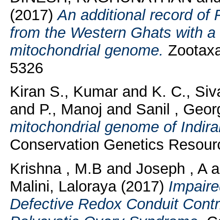
(2017)
An additional record of
from the Western Ghats with a 
mitochondrial genome.
Zootaxa
5326
Kiran S., Kumar
and
K. C., Si
and
P., Manoj
and
Sanil , Geor
mitochondrial genome of Indir
Conservation Genetics Resourc
Krishna , M.B
and
Joseph , A
a
Malini, Laloraya
(2017)
Impaire
Defective Redox Conduit Contri