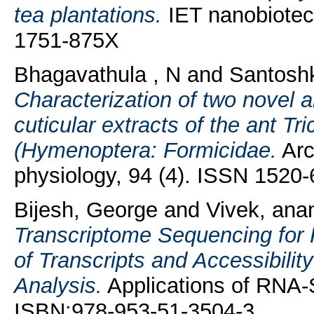
tea plantations.
IET nanobiotech
1751-875X
Bhagavathula , N
and
Santosh
Characterization of two novel a
cuticular extracts of the ant T
(Hymenoptera: Formicidae.
Arc
physiology, 94 (4). ISSN 1520
Bijesh, George
and
Vivek, ana
Transcriptome Sequencing for
of Transcripts and Accessibili
Analysis.
Applications of RNA-
ISBN:978-953-51-3504-3