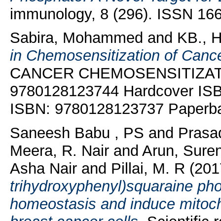
immunology, 8 (296). ISSN 16
Sabira, Mohammed
and
KB., 
in Chemosensitization of Cance
CANCER CHEMOSENSITIZATION
9780128123744 Hardcover IS
ISBN: 9780128123737 Paperb
Saneesh Babu , PS
and
Prasa
Meera, R. Nair
and
Arun, Sure
Asha Nair
and
Pillai, M. R
(20
trihydroxyphenyl)squaraine ph
homeostasis and induce mitoc