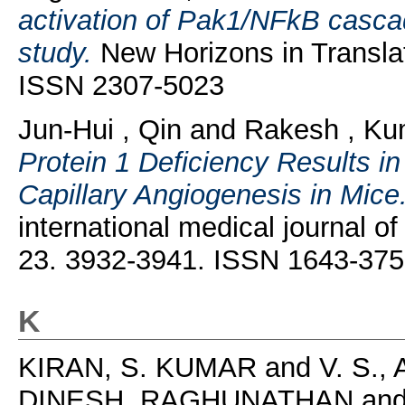
activation of Pak1/NFkB cascade
study.
New Horizons in Translat
ISSN 2307-5023
Jun-Hui , Qin
and
Rakesh , Ku
Protein 1 Deficiency Results 
Capillary Angiogenesis in Mice
international medical journal of
23. 3932-3941. ISSN 1643-37
K
KIRAN, S. KUMAR
and
V. S.
DINESH, RAGHUNATHAN
an