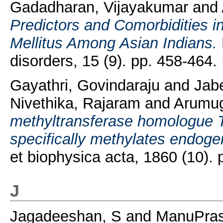
Gadadharan, Vijayakumar
and
Predictors and Comorbidities i
Mellitus Among Asian Indians.
disorders, 15 (9). pp. 458-464
Gayathri, Govindaraju
and
Jab
Nivethika, Rajaram
and
Arumug
methyltransferase homologue
specifically methylates endoge
et biophysica acta, 1860 (10)
J
Jagadeeshan, S
and
ManuPras