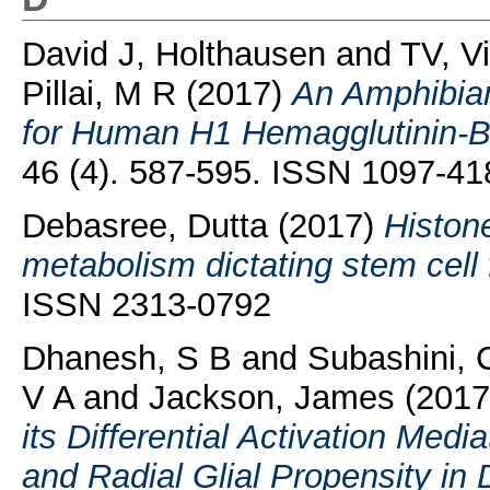
David J, Holthausen
and
TV, V
Pillai, M R
(2017)
An Amphibian
for Human H1 Hemagglutinin-Be
46 (4). 587-595. ISSN 1097-41
Debasree, Dutta
(2017)
Histone
metabolism dictating stem cell 
ISSN 2313-0792
Dhanesh, S B
and
Subashini, 
V A
and
Jackson, James
(201
its Differential Activation Med
and Radial Glial Propensity in