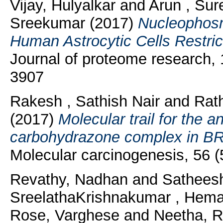
Vijay, Hulyalkar
and
Arun , Sur
Sreekumar
(2017)
Nucleophosm
Human Astrocytic Cells Restric
Journal of proteome research, 
3907
Rakesh , Sathish Nair
and
Rat
(2017)
Molecular trail for the 
carbohydrazone complex in BR
Molecular carcinogenesis, 56 
Revathy, Nadhan
and
Sathees
SreelathaKrishnakumar , Hema
Rose, Varghese
and
Neetha, 