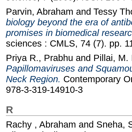
Parvin, Abraham
and
Tessy Th
biology beyond the era of anti
promises in biomedical researc
sciences : CMLS, 74 (7). pp. 
Priya R., Prabhu
and
Pillai, M
Papillomaviruses and Squamou
Neck Region.
Contemporary Or
978-3-319-14910-3
R
Rachy , Abraham
and
Sneha, 