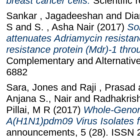
breast cancer cells.
Scientific 
Sankar , Jagadeeshan
and
Dia
S
and
S. , Asha Nair
(2017)
Sol
attenuates Adriamycin resistan
resistance protein (Mdr)-1 thr
Complementary and Alternative
6882
Sara, Jones
and
Raji , Prasad
Anjana S., Nair
and
Radhakrish
Pillai, M R
(2017)
Whole-Genom
A(H1N1)pdm09 Virus Isolates f
announcements, 5 (28). ISSN 