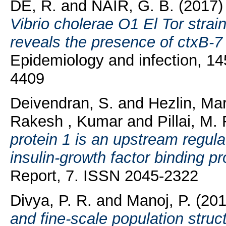
DE, R.
and
NAIR, G. B.
(2017
Vibrio cholerae O1 El Tor strain
reveals the presence of ctxB-7 a
Epidemiology and infection, 14
4409
Deivendran, S.
and
Hezlin, Ma
Rakesh , Kumar
and
Pillai, M.
protein 1 is an upstream regul
insulin-growth factor binding pr
Report, 7. ISSN 2045-2322
Divya, P. R.
and
Manoj, P.
(20
and fine-scale population stru