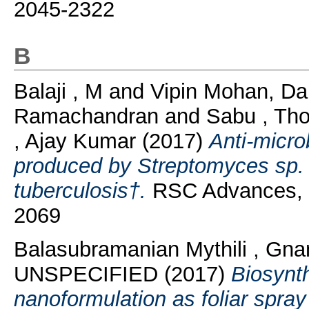
2045-2322
B
Balaji , M
and
Vipin Mohan, Da
Ramachandran
and
Sabu , Th
, Ajay Kumar
(2017)
Anti-micro
produced by Streptomyces sp.
tuberculosis†.
RSC Advances, 7
2069
Balasubramanian Mythili , Gn
UNSPECIFIED (2017)
Biosynt
nanoformulation as foliar spray 