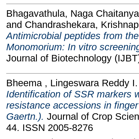
Bhagavathula, Naga Chaitanya
and
Chandrashekara, Krishna
Antimicrobial peptides from th
Monomorium: In vitro screening f
Journal of Biotechnology (IJBT
Bheema , Lingeswara Reddy I.
Identification of SSR markers w
resistance accessions in finger
Gaertn.).
Journal of Crop Scien
44. ISSN 2005-8276