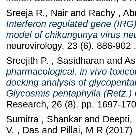
Sreeja R., Nair
and
Rachy , A
Interferon regulated gene (IRG
model of chikungunya virus neu
neurovirology, 23 (6). 886-902
Sreejith P. , Sasidharan
and
As
pharmacological, in vivo toxicol
docking analysis of glycopent
Glycosmis pentaphylla (Retz.) 
Research, 26 (8). pp. 1697-17
Sumitra , Shankar
and
Deepti,
V. , Das
and
Pillai, M R
(2017)