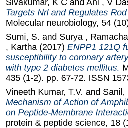
Sivakumar, K C
and
Ani , V Da
Targets Nrl and Regulates Rod
Molecular neurobiology, 54 (1
Sumi, S.
and
Surya , Ramacha
, Kartha
(2017)
ENPP1 121Q fun
susceptibility to coronary arter
with type 2 diabetes mellitus.
Mo
435 (1-2). pp. 67-72. ISSN 15
Vineeth Kumar, T.V.
and
Sanil
Mechanism of Action of Amphib
on Peptide-Membrane Interact
protein & peptide science, 18 