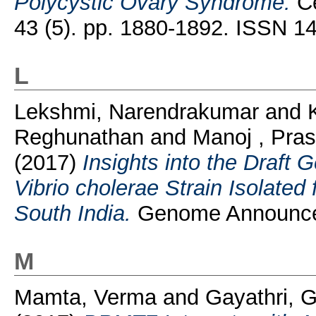
Polycystic Ovary Syndrome.
Ce
43 (5). pp. 1880-1892. ISSN 1
L
Lekshmi, Narendrakumar
and
Reghunathan
and
Manoj , Pra
(2017)
Insights into the Draft
Vibrio cholerae Strain Isolated 
South India.
Genome Announcem
M
Mamta, Verma
and
Gayathri, 