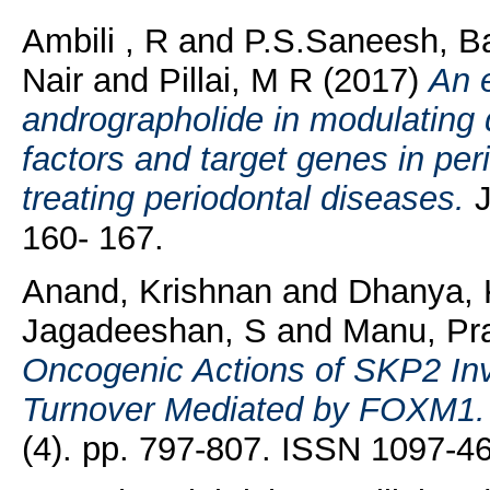
Ambili , R
and
P.S.Saneesh, B
Nair
and
Pillai, M R
(2017)
An e
andrographolide in modulating d
factors and target genes in perio
treating periodontal diseases.
J
160- 167.
Anand, Krishnan
and
Dhanya, 
Jagadeeshan, S
and
Manu, Pr
Oncogenic Actions of SKP2 In
Turnover Mediated by FOXM1.
(4). pp. 797-807. ISSN 1097-4