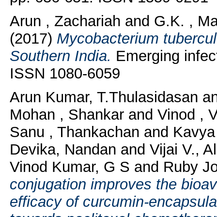
Arun , Zachariah
and
G.K. , Ma
(2017)
Mycobacterium tuberculo
Southern India.
Emerging infect
ISSN 1080-6059
Arun Kumar, T.Thulasidasan
a
Mohan , Shankar
and
Vinod , 
Sanu , Thankachan
and
Kavya S
Devika, Nandan
and
Vijai V., A
Vinod Kumar, G S
and
Ruby Jo
conjugation improves the bioav
efficacy of curcumin-encapsu