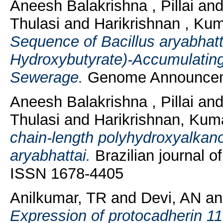
Aneesh Balakrishna , Pillai
an
Thulasi
and
Harikrishnan , Kum
Sequence of Bacillus aryabhatt
Hydroxybutyrate)-Accumulating
Sewerage.
Genome Announceme
Aneesh Balakrishna , Pillai
an
Thulasi
and
Harikrishnan, Kuma
chain-length polyhydroxyalkano
aryabhattai.
Brazilian journal o
ISSN 1678-4405
Anilkumar, TR
and
Devi, AN
a
Expression of protocadherin 