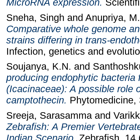
MicroRNA expression.
Scientif
Sneha, Singh
and
Anupriya, M
Comparative whole genome anal
strains differing in trans-endoth
Infection, genetics and evolut
Soujanya, K.N.
and
Santhoshk
producing endophytic bacteria 
(Icacinaceae): A possible role o
camptothecin.
Phytomedicine, 
Sreeja, Sarasamma
and
Varik
Zebrafish: A Premier Vertebrat
Indian Scenario.
Zebrafish, 14 