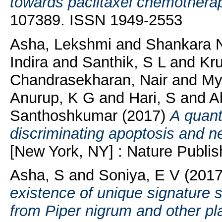
towards paclitaxel chemothera
107389. ISSN 1949-2553
Asha, Lekshmi
and
Shankara N
Indira
and
Santhik, S L
and
Kr
Chandrasekharan, Nair
and
Myd
Anurup, K G
and
Hari, S
and
A
Santhoshkumar
(2017)
A quant
discriminating apoptosis and n
[New York, NY] : Nature Publis
Asha, S
and
Soniya, E V
(201
existence of unique signature
from Piper nigrum and other pla