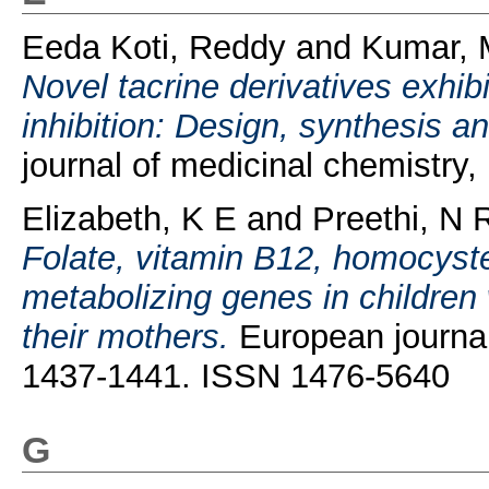
Eeda Koti, Reddy
and
Kumar, 
Novel tacrine derivatives exhib
inhibition: Design, synthesis an
journal of medicinal chemistry
Elizabeth, K E
and
Preethi, N
Folate, vitamin B12, homocyst
metabolizing genes in children
their mothers.
European journal o
1437-1441. ISSN 1476-5640
G