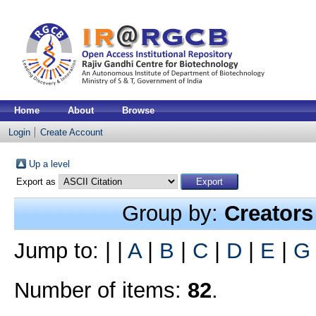
Home
About
Browse
Login
Create Account
Up a level
Export as
Group by:
Creators
Jump to:
|
|
A
|
B
|
C
|
D
|
E
|
G
Number of items:
82
.