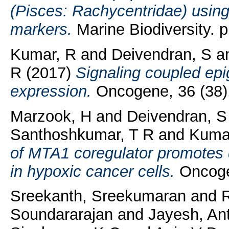
(Pisces: Rachycentridae) using
markers.
Marine Biodiversity. 
Kumar, R
and
Deivendran, S
a
R
(2017)
Signaling coupled epi
expression.
Oncogene, 36 (38)
Marzook, H
and
Deivendran, S
Santhoshkumar, T R
and
Kuma
of MTA1 coregulator promotes 
in hypoxic cancer cells.
Oncogen
Sreekanth, Sreekumaran
and
Soundararajan
and
Jayesh, An