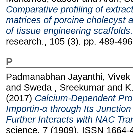
Comparative profiling of extract
matrices of porcine cholecyst 
of tissue engineering scaffolds.
research., 105 (3). pp. 489-4
P
Padmanabhan Jayanthi, Vivek
and
Sweda , Sreekumar
and
K
(2017)
Calcium-Dependent Prot
Importin-α through Its Junction
Further Interacts with NAC Tran
science, 7 (1909). ISSN 1664