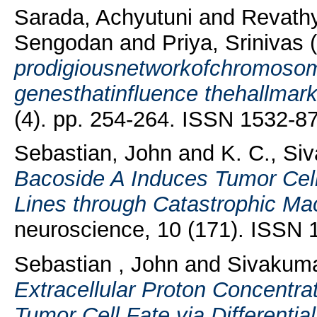
Sarada, Achyutuni
and
Revath
Sengodan
and
Priya, Srinivas
(
prodigiousnetworkofchromoso
genesthatinfluence thehallmar
(4). pp. 254-264. ISSN 1532-8
Sebastian, John
and
K. C., Si
Bacoside A Induces Tumor Cel
Lines through Catastrophic Ma
neuroscience, 10 (171). ISSN
Sebastian , John
and
Sivakuma
Extracellular Proton Concentr
Tumor Cell Fate via Differentia