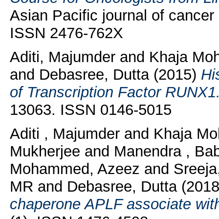
Asian Pacific journal of cancer
ISSN 2476-762X
Aditi, Majumder
and
Khaja Moh
and
Debasree, Dutta
(2015)
Hi
of Transcription Factor RUNX1
13063. ISSN 0146-5015
Aditi , Majumder
and
Khaja Moh
Mukherjee
and
Manendra , Bab
Mohammed, Azeez
and
Sreeja
MR
and
Debasree, Dutta
(201
chaperone APLF associate with