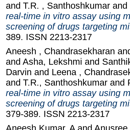
and
T.R. , Santhoshkumar
and
real-time in vitro assay using 
screening of drugs targeting mi
389. ISSN 2213-2317
Aneesh , Chandrasekharan
an
and
Asha, Lekshmi
and
Santhi
Darvin
and
Leena , Chandrase
and
T.R., Santhoshkumar
and
real-time in vitro assay using 
screening of drugs targeting mi
379-389. ISSN 2213-2317
Aneesh Kumar, A
and
Anusree