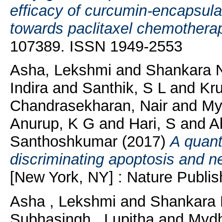
efficacy of curcumin-encapsu
towards paclitaxel chemothera
107389. ISSN 1949-2553
Asha, Lekshmi
and
Shankara N
Indira
and
Santhik, S L
and
Kr
Chandrasekharan, Nair
and
Myd
Anurup, K G
and
Hari, S
and
A
Santhoshkumar
(2017)
A quant
discriminating apoptosis and n
[New York, NY] : Nature Publis
Asha , Lekshmi
and
Shankara 
Subhasingh , Lupitha
and
Mydh