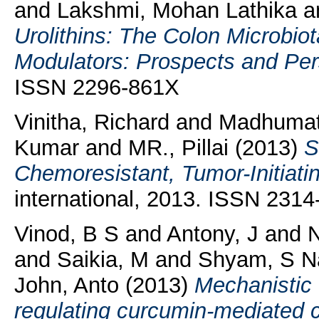
and
Lakshmi, Mohan Lathika
a
Urolithins: The Colon Microbio
Modulators: Prospects and Per
ISSN 2296-861X
Vinitha, Richard
and
Madhumat
Kumar
and
MR., Pillai
(2013)
S
Chemoresistant, Tumor-Initiatin
international, 2013. ISSN 231
Vinod, B S
and
Antony, J
and
N
and
Saikia, M
and
Shyam, S N
John, Anto
(2013)
Mechanistic 
regulating curcumin-mediated c