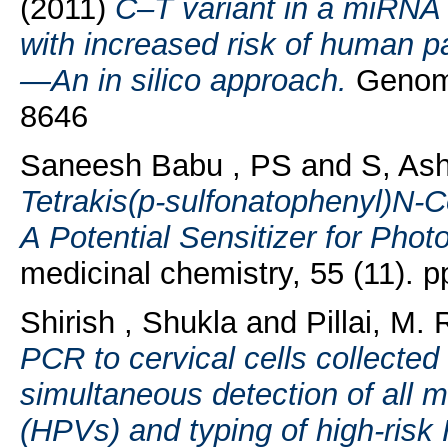
(2011)
C–T variant in a miRNA 
with increased risk of human pa
—An in silico approach.
Genomi
8646
Saneesh Babu , PS
and
S, As
Tetrakis(p-sulfonatophenyl)N-C
A Potential Sensitizer for Pho
medicinal chemistry, 55 (11).
Shirish , Shukla
and
Pillai, M. 
PCR to cervical cells collected
simultaneous detection of all
(HPVs) and typing of high-risk