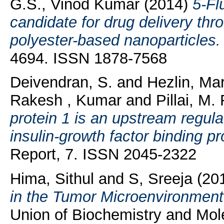
G.S., Vinod Kumar
(2014)
5-Fl
candidate for drug delivery th
polyester-based nanoparticles.
4694. ISSN 1878-7568
Deivendran, S.
and
Hezlin, Ma
Rakesh , Kumar
and
Pillai, M.
protein 1 is an upstream regul
insulin-growth factor binding pr
Report, 7. ISSN 2045-2322
Hima, Sithul
and
S, Sreeja
(20
in the Tumor Microenvironment
Union of Biochemistry and Molec