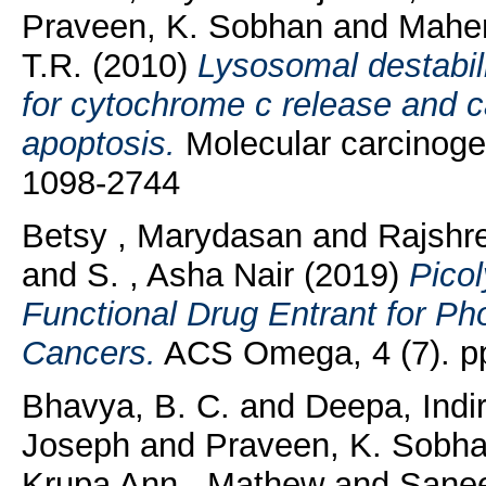
Praveen, K. Sobhan
and
Mahen
T.R.
(2010)
Lysosomal destabil
for cytochrome c release and c
apoptosis.
Molecular carcinogen
1098-2744
Betsy , Marydasan
and
Rajshre
and
S. , Asha Nair
(2019)
Picol
Functional Drug Entrant for P
Cancers.
ACS Omega, 4 (7). p
Bhavya, B. C.
and
Deepa, Indi
Joseph
and
Praveen, K. Sobh
Krupa Ann , Mathew
and
Sanee