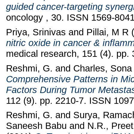
guided cancer-targeting synerg
oncology , 30. ISSN 1569-804
Priya, Srinivas
and
Pillai, M R
(
nitric oxide in cancer & inflam
medical research, 151 (4). pp
Reshmi, G.
and
Charles, Sona
Comprehensive Patterns in Mic
Factors During Tumor Metastas
112 (9). pp. 2210-7. ISSN 109
Reshmi, G.
and
Surya, Ramac
Saneesh Babu
and
N.R., Preet