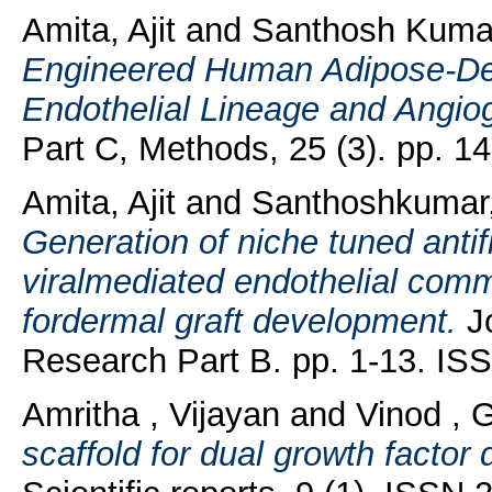
Amita, Ajit
and
Santhosh Kumar
Engineered Human Adipose-Der
Endothelial Lineage and Angio
Part C, Methods, 25 (3). pp. 
Amita, Ajit
and
Santhoshkumar,
Generation of niche tuned antifi
viralmediated endothelial comm
fordermal graft development.
Jo
Research Part B. pp. 1-13. IS
Amritha , Vijayan
and
Vinod , G
scaffold for dual growth factor