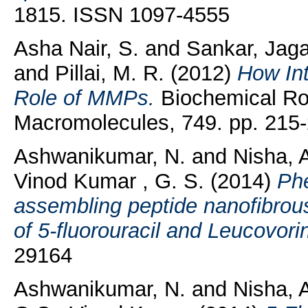
1815. ISSN 1097-4555
Asha Nair, S.
and
Sankar, Jag
and
Pillai, M. R.
(2012)
How In
Role of MMPs.
Biochemical Rol
Macromolecules, 749. pp. 215-
Ashwanikumar, N.
and
Nisha, 
Vinod Kumar , G. S.
(2014)
Phe
assembling peptide nanofibrous
of 5-fluorouracil and Leucovori
29164
Ashwanikumar, N.
and
Nisha, 