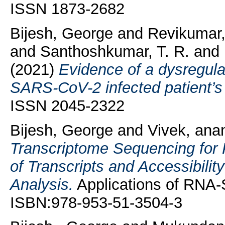
ISSN 1873-2682
Bijesh, George
and
Revikumar
and
Santhoshkumar, T. R.
and
(2021)
Evidence of a dysregula
SARS-CoV-2 infected patient’s 
ISSN 2045-2322
Bijesh, George
and
Vivek, ana
Transcriptome Sequencing for
of Transcripts and Accessibili
Analysis.
Applications of RNA-
ISBN:978-953-51-3504-3