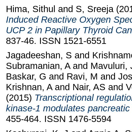
Hima, Sithul
and
S, Sreeja
(20
Induced Reactive Oxygen Speci
UCP 2 in Papillary Thyroid Can
837-46. ISSN 1521-6551
Jagadeeshan, S
and
Krishnam
Subramanian, A
and
Mavuluri, 
Baskar, G
and
Ravi, M
and
Jos
Krishnan, A
and
Nair, AS
and
V
(2015)
Transcriptional regulati
kinase-1 modulates pancreatic
455-464. ISSN 1476-5594