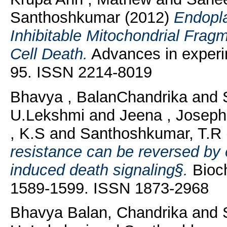
Santhoshkumar
(2012)
Endopla
Inhibitable Mitochondrial Frag
Cell Death.
Advances in experim
95. ISSN 2214-8019
Bhavya , BalanChandrika
and
U.Lekshmi
and
Jeena , Joseph
, K.S
and
Santhoshkumar, T.R
resistance can be reversed by 
induced death signaling§.
Bioch
1589-1599. ISSN 1873-2968
Bhavya Balan, Chandrika
and