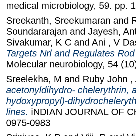
medical microbiology, 59. pp.
Sreekanth, Sreekumaran
and
Soundararajan
and
Jayesh, An
Sivakumar, K C
and
Ani , V Da
Targets Nrl and Regulates Rod
Molecular neurobiology, 54 (1
Sreelekha, M
and
Ruby John ,
acetonyldihydro- chelerythrin, 
hydoxypropyl)-dihydrocheleryt
lines.
iNDIAN JOURNAL OF CHE
0975-0983