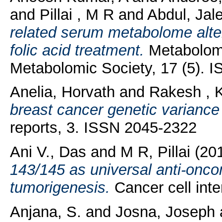
and
Pillai , M R
and
Abdul, Jal
related serum metabolome alter
folic acid treatment.
Metabolomic
Metabolomic Society, 17 (5). 
Anelia, Horvath
and
Rakesh , 
breast cancer genetic varianc
reports, 3. ISSN 2045-2322
Ani V., Das
and
M R, Pillai
(20
143/145 as universal anti-onco
tumorigenesis.
Cancer cell int
Anjana, S.
and
Josna, Joseph