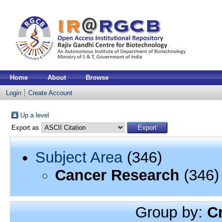
Home
About
Browse
Login
Create Account
Up a level
Export as
Subject Area
(346)
Cancer Research
(346)
Group by:
C