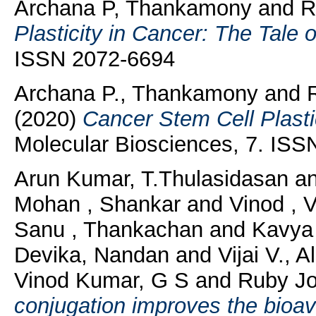
Archana P, Thankamony
and
R
Plasticity in Cancer: The Tale 
ISSN 2072-6694
Archana P., Thankamony
and
(2020)
Cancer Stem Cell Plasti
Molecular Biosciences, 7. IS
Arun Kumar, T.Thulasidasan
a
Mohan , Shankar
and
Vinod , 
Sanu , Thankachan
and
Kavya S
Devika, Nandan
and
Vijai V., A
Vinod Kumar, G S
and
Ruby Jo
conjugation improves the bioav