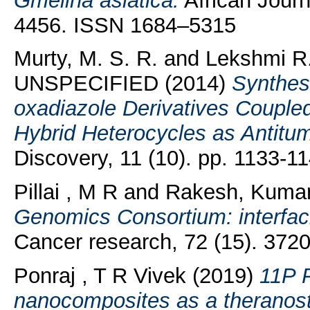
Gmelina asiatica.
African Journ
4456. ISSN 1684–5315
Murty, M. S. R.
and
Lekshmi R.
UNSPECIFIED (2014)
Synthesi
oxadiazole Derivatives Coupled
Hybrid Heterocycles as Antitu
Discovery, 11 (10). pp. 1133-
Pillai , M R
and
Rakesh, Kuma
Genomics Consortium: interfac
Cancer research, 72 (15). 372
Ponraj , T R Vivek
(2019)
11P P
nanocomposites as a theranosti