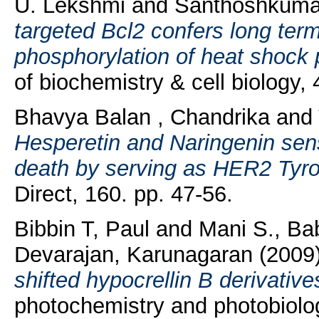
U. Lekshmi
and
Santhoshkumar
targeted Bcl2 confers long term
phosphorylation of heat shock 
of biochemistry & cell biology
Bhavya Balan , Chandrika
and
Hesperetin and Naringenin sens
death by serving as HER2 Tyros
Direct, 160. pp. 47-56.
Bibbin T, Paul
and
Mani S., Ba
Devarajan, Karunagaran
(2009
shifted hypocrellin B derivativ
photochemistry and photobiology