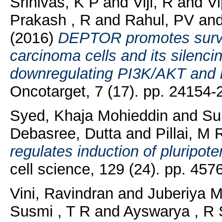
Srinivas, K P
and
Viji, R
and
V
Prakash , R
and
Rahul, PV
an
(2016)
DEPTOR promotes surviv
carcinoma cells and its silenc
downregulating PI3K/AKT and 
Oncotarget, 7 (17). pp. 24154
Syed, Khaja Mohieddin
and
Su
Debasree, Dutta
and
Pillai, M 
regulates induction of pluripote
cell science, 129 (24). pp. 45
Vini, Ravindran
and
Juberiya M
Susmi , T R
and
Ayswarya , R 