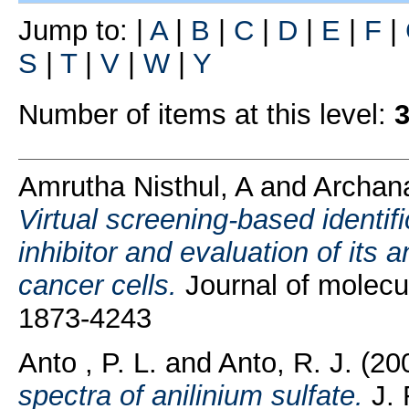
Jump to:
|
A
|
B
|
C
|
D
|
E
|
F
|
S
|
T
|
V
|
W
|
Y
Number of items at this level:
Amrutha Nisthul, A
and
Archan
Virtual screening-based identifi
inhibitor and evaluation of its an
cancer cells.
Journal of molecu
1873-4243
Anto , P. L.
and
Anto, R. J.
(20
spectra of anilinium sulfate.
J. 