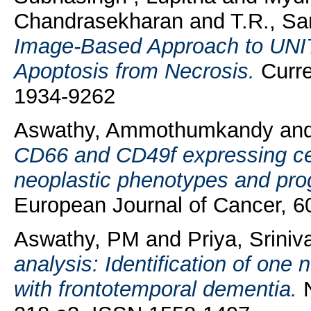
Chandrasekharan
and
T.R., S
Image-Based Approach to UNIT 
Apoptosis from Necrosis.
Curre
1934-9262
Aswathy, Ammothumkandy
an
CD66 and CD49f expressing cell
neoplastic phenotypes and pro
European Journal of Cancer, 6
Aswathy, PM
and
Priya, Sriniv
analysis: Identification of one
with frontotemporal dementia.
N