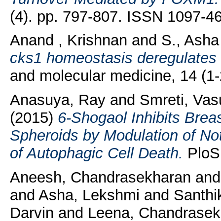
(4). pp. 797-807. ISSN 1097-4
Anand , Krishnan
and
S., Asha
cks1 homeostasis deregulates c
and molecular medicine, 14 (1
Anasuya, Ray
and
Smreti, Va
(2015)
6-Shogaol Inhibits Brea
Spheroids by Modulation of No
of Autophagic Cell Death.
PloS 
Aneesh, Chandrasekharan
an
and
Asha, Lekshmi
and
Santhi
Darvin
and
Leena, Chandrasek