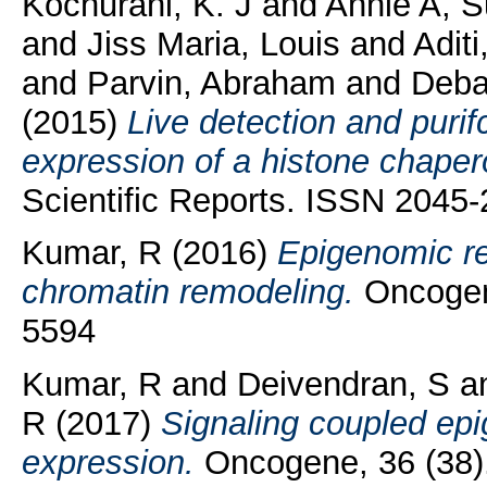
Kochurani, K. J
and
Annie A, 
and
Jiss Maria, Louis
and
Adit
and
Parvin, Abraham
and
Deba
(2015)
Live detection and purif
expression of a histone chaper
Scientific Reports. ISSN 2045
Kumar, R
(2016)
Epigenomic re
chromatin remodeling.
Oncogene
5594
Kumar, R
and
Deivendran, S
a
R
(2017)
Signaling coupled epi
expression.
Oncogene, 36 (38)