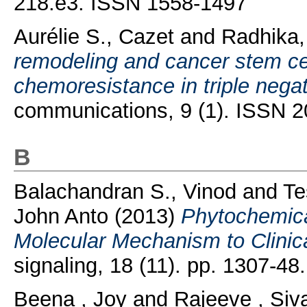
218.e3. ISSN 1558-1497
Aurélie S., Cazet
and
Radhika,
remodeling and cancer stem cel
chemoresistance in triple negat
communications, 9 (1). ISSN 
B
Balachandran S., Vinod
and
Te
John Anto
(2013)
Phytochemica
Molecular Mechanism to Clinica
signaling, 18 (11). pp. 1307-4
Beena , Joy
and
Rajeeve , Si