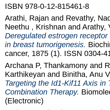
ISBN 978-0-12-815461-8
Arathi, Rajan
and
Revathy, Na
Neethu , Krishnan
and
Arathy, 
Deregulated estrogen recepto
in breast tumorigenesis.
Biochi
cancer, 1875 (1). ISSN 0304-
Archana P, Thankamony
and
R
Karthikeyan
and
Binitha, Anu 
Targeting the Id1-Kif11 Axis i
Combination Therapy.
Biomolec
(Electronic)