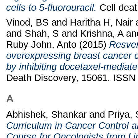
cells to 5-fluorouracil.
Cell deat
Vinod, BS
and
Haritha H, Nair
and
Shah, S
and
Krishna, A
a
Ruby John, Anto
(2015)
Resver
overexpressing breast cancer 
by inhibiting docetaxel-mediat
Death Discovery, 15061. ISSN
A
Abhishek, Shankar
and
Priya, 
Curriculum in Cancer Control 
Course for Oncologists from Li