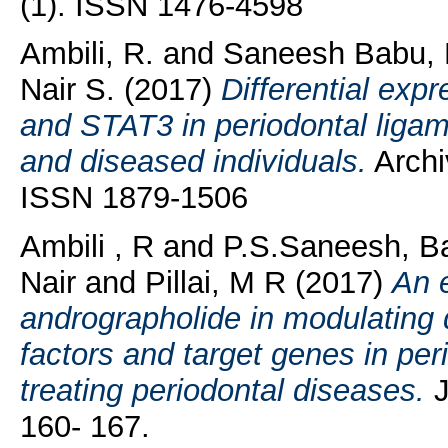
(1). ISSN 1476-4598
Ambili, R.
and
Saneesh Babu, 
Nair S.
(2017)
Differential expr
and STAT3 in periodontal ligame
and diseased individuals.
Archiv
ISSN 1879-1506
Ambili , R
and
P.S.Saneesh, B
Nair
and
Pillai, M R
(2017)
An e
andrographolide in modulating d
factors and target genes in perio
treating periodontal diseases.
J
160- 167.