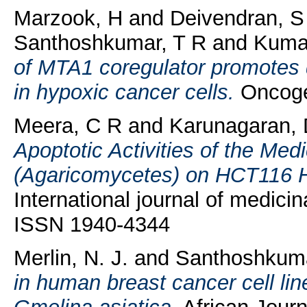
Marzook, H
and
Deivendran, S
Santhoshkumar, T R
and
Kuma
of MTA1 coregulator promotes 
in hypoxic cancer cells.
Oncogen
Meera, C R
and
Karunagaran,
Apoptotic Activities of the Me
(Agaricomycetes) on HCT116 H
International journal of medici
ISSN 1940-4344
Merlin, N. J.
and
Santhoshkum
in human breast cancer cell l