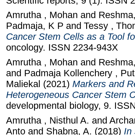
Scientific reports, 9 (1). ISSN
Amrutha , Mohan
and
Reshma,
Padmaja, K P
and
Tessy , Tho
Cancer Stem Cells as a Tool fo
oncology. ISSN 2234-943X
Amrutha , Mohan
and
Reshma,
and
Padmaja Kollenchery , Put
Maliekal
(2021)
Markers and Re
Heterogeneous Cancer Stem Ce
developmental biology, 9. IS
Amrutha , Nisthul A.
and
Archa
Anto
and
Shabna, A.
(2018)
In 