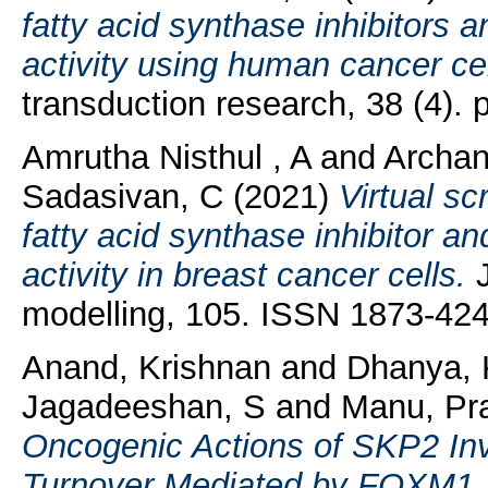
fatty acid synthase inhibitors an
activity using human cancer cel
transduction research, 38 (4).
Amrutha Nisthul , A
and
Archa
Sadasivan, C
(2021)
Virtual sc
fatty acid synthase inhibitor and
activity in breast cancer cells.
J
modelling, 105. ISSN 1873-42
Anand, Krishnan
and
Dhanya, 
Jagadeeshan, S
and
Manu, Pr
Oncogenic Actions of SKP2 In
Turnover Mediated by FOXM1.