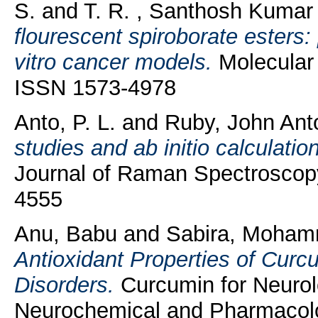
S.
and
T. R. , Santhosh Kumar
flourescent spiroborate esters: 
vitro cancer models.
Molecular 
ISSN 1573-4978
Anto, P. L.
and
Ruby, John Ant
studies and ab initio calculati
Journal of Raman Spectroscopy
4555
Anu, Babu
and
Sabira, Moha
Antioxidant Properties of Curc
Disorders.
Curcumin for Neurolo
Neurochemical and Pharmacolog